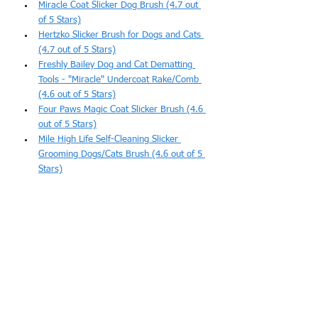
Miracle Coat Slicker Dog Brush (4.7 out 
of 5 Stars)
Hertzko Slicker Brush for Dogs and Cats 
(4.7 out of 5 Stars)
Freshly Bailey Dog and Cat Dematting 
Tools - "Miracle" Undercoat Rake/Comb 
(4.6 out of 5 Stars)
Four Paws Magic Coat Slicker Brush (4.6 
out of 5 Stars)
Mile High Life Self-Cleaning Slicker 
Grooming Dogs/Cats Brush (4.6 out of 5 
Stars)