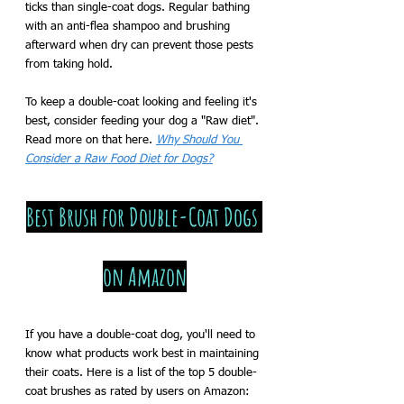
ticks than single-coat dogs. Regular bathing 
with an anti-flea shampoo and brushing 
afterward when dry can prevent those pests 
from taking hold. 
To keep a double-coat looking and feeling it's 
best, consider feeding your dog a "Raw diet". 
Read more on that here. 
Why Should You 
Consider a Raw Food Diet for Dogs?
Best Brush for Double-Coat Dogs 
on Amazon
If you have a double-coat dog, you'll need to 
know what products work best in maintaining 
their coats. Here is a list of the top 5 double-
coat brushes as rated by users on Amazon: