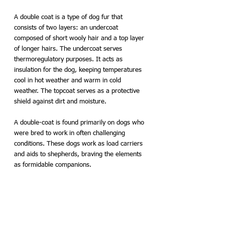
A double coat is a type of dog fur that 
consists of two layers: an undercoat 
composed of short wooly hair and a top layer 
of longer hairs. The undercoat serves 
thermoregulatory purposes. It acts as 
insulation for the dog, keeping temperatures 
cool in hot weather and warm in cold 
weather. The topcoat serves as a protective 
shield against dirt and moisture. 
A double-coat is found primarily on dogs who 
were bred to work in often challenging 
conditions. These dogs work as load carriers 
and aids to shepherds, braving the elements 
as formidable companions.