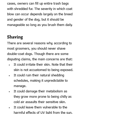
cases, owners can fill up entire trash bags 
with shredded fur. The severity in which coat 
blow can occur depends largely on the breed 
and gender of the dog, but it should be 
manageable so long as you brush them daily. 
Shaving
There are several reasons why, according to 
most groomers, you should never shave 
double-coat dogs. Though there are some 
disputing claims, the main concerns are that:
It could irritate their skin. Note that their 
skin is not accustomed to being exposed.
It could ruin their natural shedding 
schedules, making it unpredictable to 
manage.
It could damage their metabolism as 
they grow more prone to being chilly as 
cold air assaults their sensitive skin.
It could leave them vulnerable to the 
harmful effects of UV light from the sun.