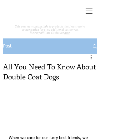
This post may contain links to products that I may receive
compensation for at no additional cost to you.
View my affiliate disclosure
here
.
Post
All You Need To Know About
Double Coat Dogs
When we care for our furry best friends, we 