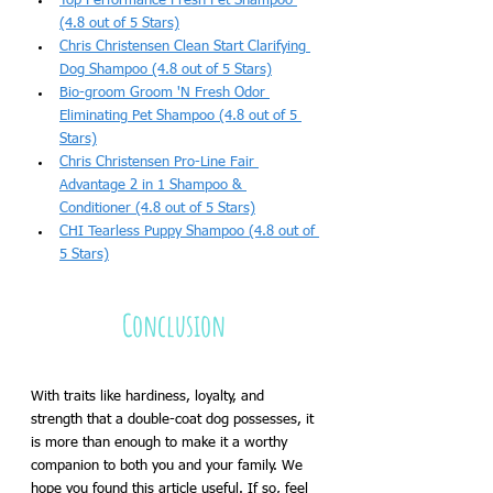
Top Performance Fresh Pet Shampoo 
(4.8 out of 5 Stars)
Chris Christensen Clean Start Clarifying 
Dog Shampoo (4.8 out of 5 Stars)
Bio-groom Groom 'N Fresh Odor 
Eliminating Pet Shampoo (4.8 out of 5 
Stars)
Chris Christensen Pro-Line Fair 
Advantage 2 in 1 Shampoo & 
Conditioner (4.8 out of 5 Stars)
CHI Tearless Puppy Shampoo (4.8 out of 
5 Stars)
Conclusion 
With traits like hardiness, loyalty, and 
strength that a double-coat dog possesses, it 
is more than enough to make it a worthy 
companion to both you and your family. We 
hope you found this article useful. If so, feel 