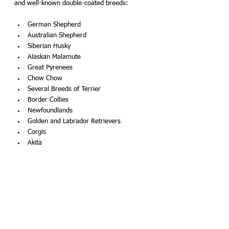
and well-known double-coated breeds:
German Shepherd
Australian Shepherd
Siberian Husky 
Alaskan Malamute
Great Pyrenees
Chow Chow
Several Breeds of Terrier 
Border Collies 
Newfoundlands
Golden and Labrador Retrievers 
Corgis
Akita