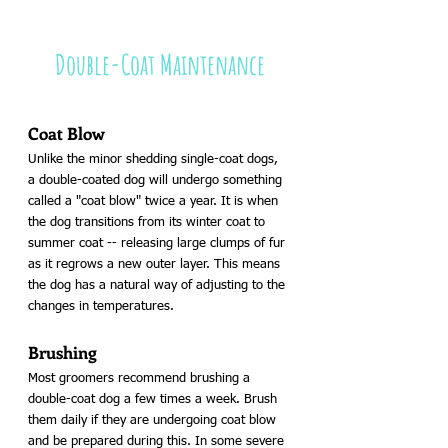
Double-Coat Maintenance
Coat Blow
Unlike the minor shedding single-coat dogs, 
a double-coated dog will undergo something 
called a "coat blow" twice a year. It is when 
the dog transitions from its winter coat to 
summer coat -- releasing large clumps of fur 
as it regrows a new outer layer. This means 
the dog has a natural way of adjusting to the 
changes in temperatures.
Brushing 
Most groomers recommend brushing a 
double-coat dog a few times a week. Brush 
them daily if they are undergoing coat blow 
and be prepared during this. In some severe 