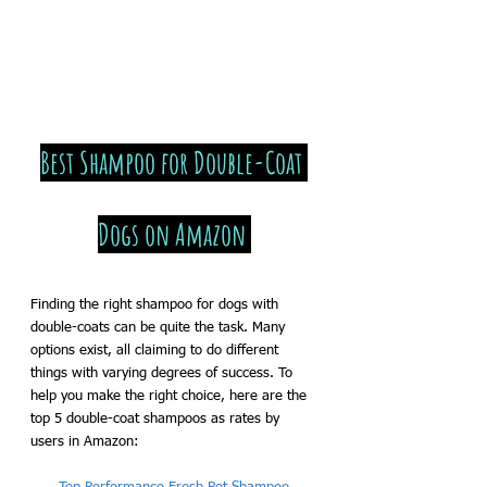
Best Shampoo for Double-Coat 
Dogs on Amazon 
Finding the right shampoo for dogs with 
double-coats can be quite the task. Many 
options exist, all claiming to do different 
things with varying degrees of success. To 
help you make the right choice, here are the 
top 5 double-coat shampoos as rates by 
users in Amazon: 