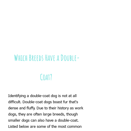
Which Breeds Have a Double-
Coat? 
Identifying a double-coat dog is not at all 
difficult. Double-coat dogs boast fur that's 
dense and fluffy. Due to their history as work 
dogs, they are often large breeds, though 
smaller dogs can also have a double-coat. 
Listed below are some of the most common 