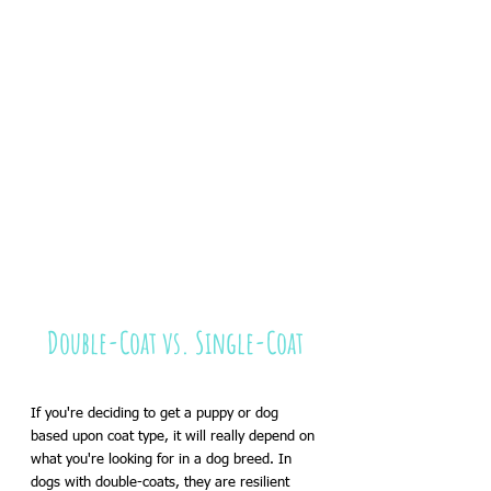
Double-Coat vs. Single-Coat
If you're deciding to get a puppy or dog 
based upon coat type, it will really depend on 
what you're looking for in a dog breed. In 
dogs with double-coats, they are resilient 