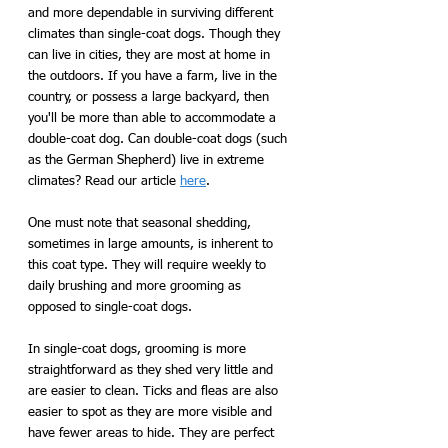
and more dependable in surviving different 
climates than single-coat dogs. Though they 
can live in cities, they are most at home in 
the outdoors. If you have a farm, live in the 
country, or possess a large backyard, then 
you'll be more than able to accommodate a 
double-coat dog. Can double-coat dogs (such 
as the German Shepherd) live in extreme 
climates? Read our article 
here
.  
One must note that seasonal shedding, 
sometimes in large amounts, is inherent to 
this coat type. They will require weekly to 
daily brushing and more grooming as 
opposed to single-coat dogs. 
In single-coat dogs, grooming is more 
straightforward as they shed very little and 
are easier to clean. Ticks and fleas are also 
easier to spot as they are more visible and 
have fewer areas to hide. They are perfect 