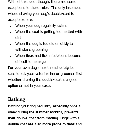
With all that said, though, there are some 
exceptions to these rules. The only instances 
where shaving your dog's double-coat is 
acceptable are: 
When your dog regularly swims
When the coat is getting too matted with 
dirt
When the dog is too old or sickly to 
withstand grooming
When fleas and tick infestations become 
difficult to manage
For your own dog's health and safety, be 
sure to ask your veterinarian or groomer first 
whether shaving the double-coat is a good 
option or not in your case. 
Bathing
Bathing your dog regularly, especially once a 
week during the summer months, prevents 
their double-coat from matting. Dogs with a 
double coat are also more prone to fleas and 