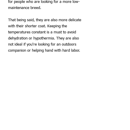
for people who are looking for a more low-
maintenance breed. 
That being said, they are also more delicate 
with their shorter coat. Keeping the 
temperatures constant is a must to avoid 
dehydration or hypothermia. They are also 
not ideal if you're looking for an outdoors 
companion or helping hand with hard labor. 