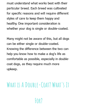
must understand what works best with their 
particular breed. Each breed was cultivated 
for specific reasons and will require different 
styles of care to keep them happy and 
healthy. One important consideration is 
whether your dog is single or double-coated. 
Many might not be aware of this, but all dogs 
can be either single or double-coated. 
Knowing the difference between the two can 
help you know how to make a dog's life as 
comfortable as possible, especially in double-
coat dogs, as they require much more 
upkeep.
What is A Double-Coat? What's It 
For?