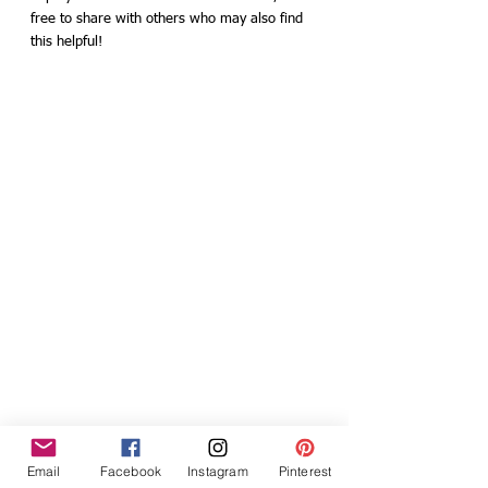
free to share with others who may also find 
this helpful!
Email
Facebook
Instagram
Pinterest