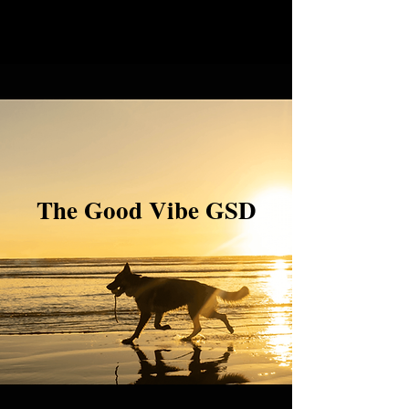
The Good Vibe GSD