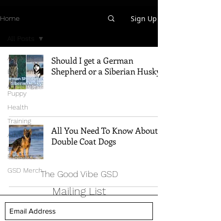
Sign Up
Home
All Posts
All Posts
Should I get a German
Shepherd or a Siberian Husky?
Breed Info
All Things
Puppy
Health
Training
All You Need To Know About
Adventure
Double Coat Dogs
Best
Products
GSD Merch
The Good Vibe GSD
Mailing List