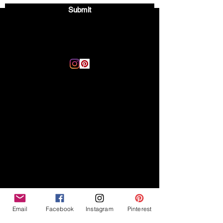
Submit
Email:
thegoodvibegsd@gmail.com
Disclaimer
Legal
The Good Vibe GSD is not
claiming to be an expert on
About
German Shepherds, nor do we
provide veterinary advice. This
Privacy Policy
blog is based on personal
experience owning and breeding
T
erms & Conditions
German Shepherds, which is not
Affiliate Disclosure
to be considered veterinary
advice.
Email
Facebook
Instagram
Pinterest