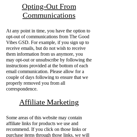
Opting-Out From
Communications
At any point in time, you have the option to
opt-out of communications from The Good
Vibes GSD. For example, if you sign up to
receive emails, but do not wish to receive
them information from us anymore, you
may opt-out or unsubscribe by following the
instructions provided at the bottom of each
email communication. Please allow for a
couple of days following to ensure that we
properly removed you from all
correspondence.
Affiliate Marketing
Some areas of this website may contain
affiliate links for products we use and
recommend. If you click on those links or
purchase items through those links, we will