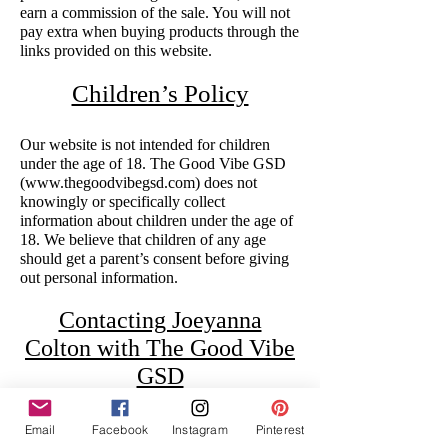
earn a commission of the sale. You will not
pay extra when buying products through the
links provided on this website.
Children’s Policy
Our website is not intended for children
under the age of 18. The Good Vibe GSD
(
www.thegoodvibegsd.com
) does not
knowingly or specifically collect
information about children under the age of
18. We believe that children of any age
should get a parent’s consent before giving
out personal information.
Contacting Joeyanna
Colton with The Good Vibe
GSD
Contact information may be found on the
Email
Facebook
Instagram
Pinterest
‘Contact’ page as well as the footer of the