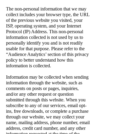
The non-personal information that we may
collect includes your browser type, the URL
of the previous website you visited, your
ISP, operating system, and your Internet
Protocol (IP) Address. This non-personal
information collected is not used by us to
personally identify you and is not readily
usable for that purpose. Please refer to the
“Audience Analytics’ section of this privacy
policy to better understand how this
information is collected.
Information may be collected when sending
information through the website, such as
comments on posts or pages, inquiries,
and/or any other request or question
submitted through this website. When you
subscribe to any of our services, email opt-
ins, free downloads, or complete a purchase
through our website, we may collect your
name, mailing address, phone number, email
address, credit card number, and any other
information requested at the time of the