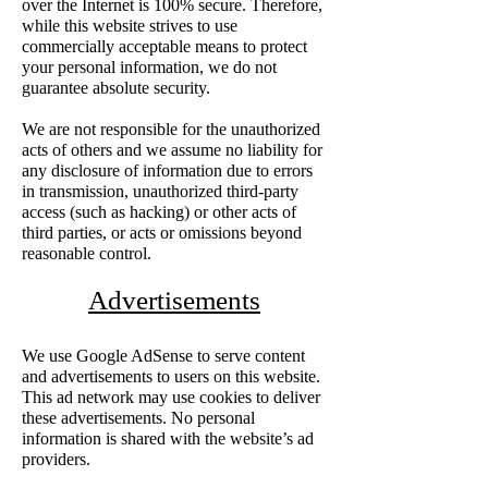
over the Internet is 100% secure. Therefore,
while this website strives to use
commercially acceptable means to protect
your personal information, we do not
guarantee absolute security.
We are not responsible for the unauthorized
acts of others and we assume no liability for
any disclosure of information due to errors
in transmission, unauthorized third-party
access (such as hacking) or other acts of
third parties, or acts or omissions beyond
reasonable control.
Advertisements
We use Google AdSense to serve content
and advertisements to users on this website.
This ad network may use cookies to deliver
these advertisements. No personal
information is shared with the website’s ad
providers.