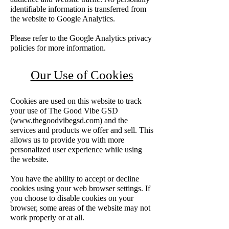
identifiable information is transferred from
the website to Google Analytics.
Please refer to the Google Analytics privacy
policies for more information.
Our Use of Cookies
Cookies are used on this website to track
your use of The Good Vibe GSD
(
www.thegoodvibegsd.com
) and the
services and products we offer and sell. This
allows us to provide you with more
personalized user experience while using
the website.
You have the ability to accept or decline
cookies using your web browser settings. If
you choose to disable cookies on your
browser, some areas of the website may not
work properly or at all.