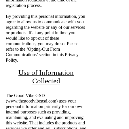
registration process.
By providing this personal information, you
agree to allow us to communicate with you
regarding the website or any of our services
or products. If at any point in time you
would like to opt-out of these
communications, you may do so. Please
refer to the ‘Opting-Out From
Communications’ section in this Privacy
Policy.
Use of Information
Collected
The Good Vibe GSD
(
www.thegoodvibegsd.com
) uses your
personal information primarily for our own
internal purposes such as providing,
maintaining, and evaluating and improving
this website. That includes the products and
services we offer and sell, subscriptions, and