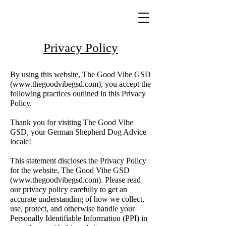
Privacy Policy
By using this website, The Good Vibe GSD
(
www.thegoodvibegsd.com
), you accept the
following practices outlined in this Privacy
Policy.
Thank you for visiting The Good Vibe
GSD, your German Shepherd Dog Advice
locale!
This statement discloses the Privacy Policy
for the website, The Good Vibe GSD
(
www.thegoodvibegsd.com
). Please read
our privacy policy carefully to get an
accurate understanding of how we collect,
use, protect, and otherwise handle your
Personally Identifiable Information (PPI) in