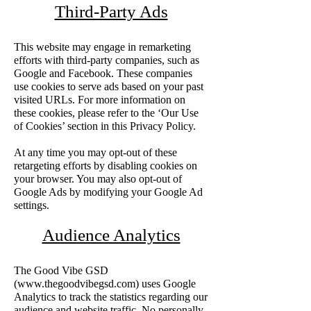
Third-Party Ads
This website may engage in remarketing
efforts with third-party companies, such as
Google and Facebook. These companies
use cookies to serve ads based on your past
visited URLs. For more information on
these cookies, please refer to the ‘Our Use
of Cookies’ section in this Privacy Policy.
At any time you may opt-out of these
retargeting efforts by disabling cookies on
your browser. You may also opt-out of
Google Ads by modifying your Google Ad
settings.
Audience Analytics
The Good Vibe GSD
(
www.thegoodvibegsd.com
) uses Google
Analytics to track the statistics regarding our
audience and website traffic. No personally