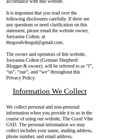
accordance with this website.
It is important that you read over the
following disclosures carefully. If there are
any questions or need clarification on this
statement, please email the website owner,
Joeyanna Colton, at
thegoodvibegsd@gmail.com
.
The owner and operators of this website,
Joeyanna Colton (German Shepherd
Blogger & owner), will be referred to as “I”,
“us”, “our”, and “we” throughout this
Privacy Policy.
Information We Collect
We collect personal and non-personal
information when you provide it to us in the
course of using our website, The Good Vibe
GSD. The personal information we may
collect includes your name, mailing address,
phone number, and email address.