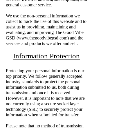
general customer service.
We use the non-personal information we
collect to track the use of this website and to
assist us in providing, maintaining and
evaluating, and improving The Good Vibe
GSD (
www.thegoodvibegsd.com
) and the
services and products we offer and sell.
Information Protection
Protecting your personal information is our
top priority. We follow generally accepted
industry standards to protect the personal
information submitted to us, both during
transmission and once it is received.
However, it is important to note that we are
not currently using a secure socket layer
technology (SSL) to securely protect your
information when submitted for transfer.
Please note that no method of transmission