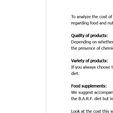
To analyze the cost of
regarding food and nut
Quality of products:
Depending on whether 
the presence of chemi
Variety of products: 
If you always choose t
diet.
Food supplements:
We suggest accompanyin
the B.A.R.F. diet but 
Look at the cost this 