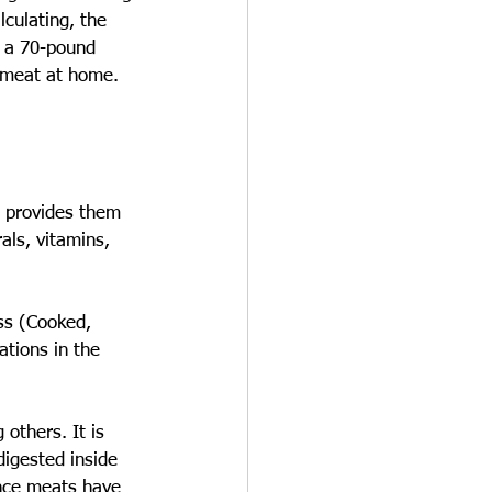
culating, the 
, a 70-pound 
 meat at home. 
t provides them 
als, vitamins, 
ss (Cooked, 
ations in the 
others. It is 
igested inside 
ince meats have 