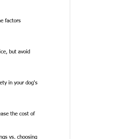
e factors 
ce, but avoid 
ety in your dog's 
ease the cost of 
ngs vs. choosing 