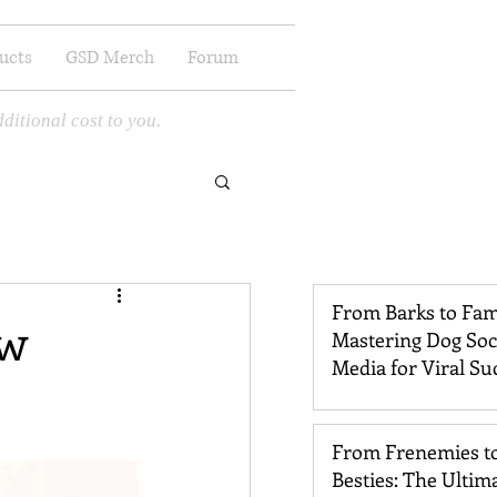
ucts
GSD Merch
Forum
ditional cost to you.
From Barks to Fam
aw
Mastering Dog Soc
Media for Viral Su
From Frenemies t
Besties: The Ultim