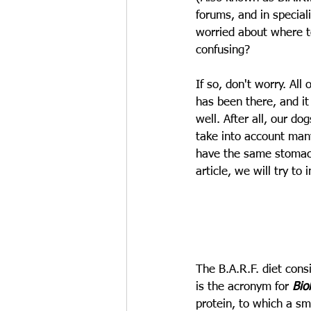
forums, and in special
worried about where t
confusing?
If so, don't worry. Al
has been there, and it
well. After all, our do
take into account man
have the same stomach.
article, we will try to
The B.A.R.F. diet consi
is the acronym for 
Bio
protein, to which a sm