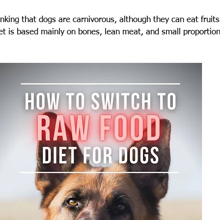
king that dogs are carnivorous, although they can eat fruits
iet is based mainly on bones, lean meat, and small proportions