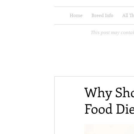
Home
Breed Info
All T
This post may contai
Why Sho
Food Die