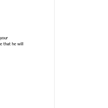
 your 
e that he will 