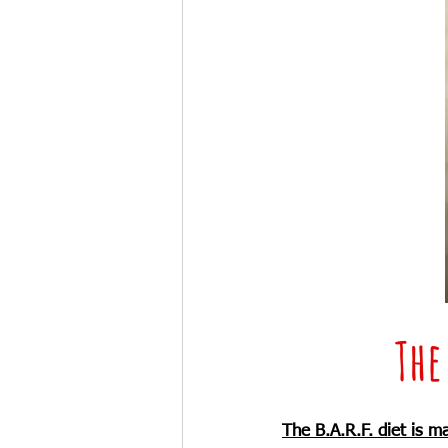
The
The B.A.R.F. diet is m