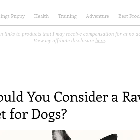
hings Puppy
Health
Training
Adventure
Best Prod
n links to products that I may receive compensation for at no ad
View my affiliate disclosure
here
.
uld You Consider a R
t for Dogs?