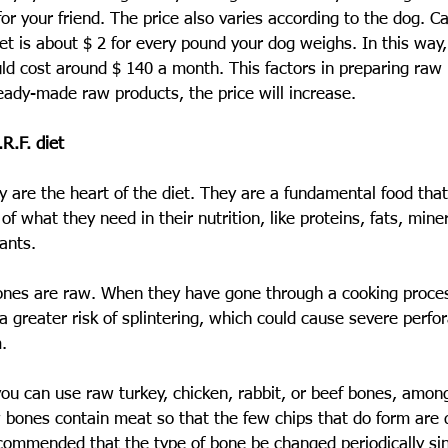
r your friend. The price also varies according to the dog. Cal
diet is about $ 2 for every pound your dog weighs. In this way
 cost around $ 140 a month. This factors in preparing raw
eady-made raw products, the price will increase.
R.F. diet
ey are the heart of the diet. They are a fundamental food tha
of what they need in their nutrition, like proteins, fats, miner
ants.
e bones are raw. When they have gone through a cooking proce
 a greater risk of splintering, which could cause severe perfor
.
you can use raw turkey, chicken, rabbit, or beef bones, among 
ones contain meat so that the few chips that do form are d
recommended that the type of bone be changed periodically s