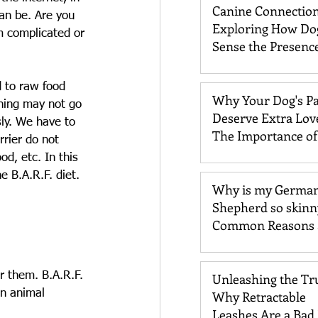
Canine Connection
an be. Are you 
Exploring How Do
m complicated or 
Sense the Presence
Past Loved One
d to raw food 
Why Your Dog's P
thing may not go 
Deserve Extra Lov
sly. We have to 
The Importance o
rier do not 
Care
d, etc. In this 
e B.A.R.F. diet.
Why is my Germa
Shepherd so skinn
Common Reasons 
Solutions
r them. B.A.R.F. 
Unleashing the Tr
on animal 
Why Retractable
Leashes Are a Bad 