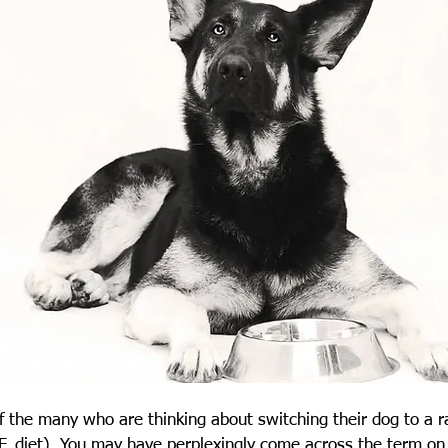
 the many who are thinking about switching their dog to a r
. diet). You may have perplexingly come across the term on t