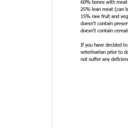
60% bones with meat
25% lean meat (can be
15% raw fruit and veg
doesn't contain preser
doesn't contain cereal
If you have decided to 
veterinarian prior to 
not suffer any deficienc