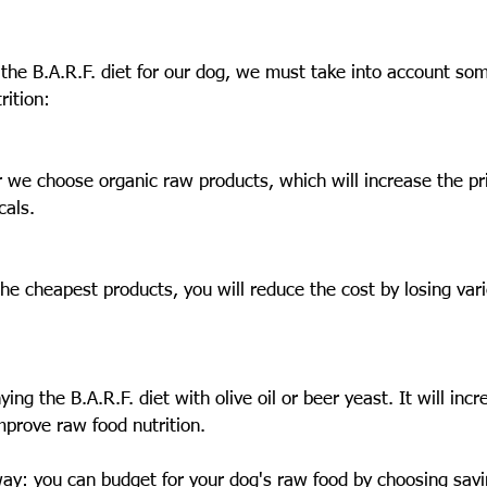
 the B.A.R.F. diet for our dog, we must take into account som
rition:
we choose organic raw products, which will increase the pri
cals.
he cheapest products, you will reduce the cost by losing vari
g the B.A.R.F. diet with olive oil or beer yeast. It will incr
improve raw food nutrition.
way: you can budget for your dog's raw food by choosing savi