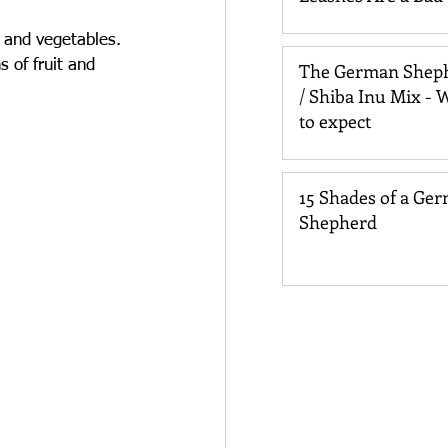
for Your Dog
 and vegetables. 
 of fruit and 
The German Shep
/ Shiba Inu Mix - 
to expect
15 Shades of a Ge
Shepherd