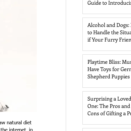
Guide to Introduc
Dogs and Cats
Alcohol and Dogs:
to Handle the Situ
if Your Furry Frie
Drinks It
Playtime Bliss: Mu
Have Toys for Ge
Shepherd Puppies
Surprising a Love
One: The Pros and
Cons of Gifting a 
aw natural diet 
he internet, in 