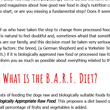
ized magazines about how good raw food in dog's nutrition c
o start, or are you missing a fundamental step? Does it see
l of us who have taken the step to change from processed foo
 is natural to feel doubtful and, sometimes afraid that some
gs are our family, and this decision must be taken very seriou
y factors: the breed, (a German Shepherd and a Yorkshire Ter
) if it is biologically approved raw food or processed raw foo
 inform you as much as possible about everything related to th
What is the B.A.R.F. Diet?
sts of feeding the dogs raw and biologically suitable foods fo
logically Appropriate Raw Food
. This proposes a diet based 
all percentage of fruits and vegetables is added.