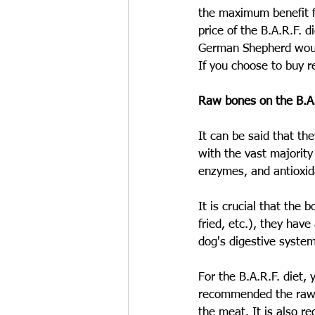
the maximum benefit fo
price of the B.A.R.F. 
German Shepherd would
If you choose to buy r
Raw bones on the B.A.
It can be said that th
with the vast majority 
enzymes, and antioxid
It is crucial that th
fried, etc.), they have
dog's digestive system
For the B.A.R.F. diet, 
recommended the raw b
the meat. It is also 