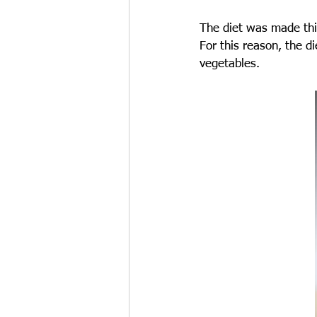
The diet was made thin
For this reason, the d
vegetables.