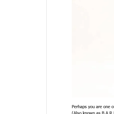
Perhaps you are one of
(Also known as B.A.R.F