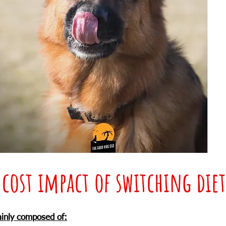
 cost impact of switching diet
ainly composed of: