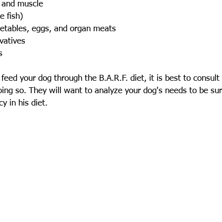
 and muscle
 fish)
etables, eggs, and organ meats
vatives
s
feed your dog through the B.A.R.F. diet, it is best to consult
doing so. They will want to analyze your dog's needs to be sur
y in his diet.