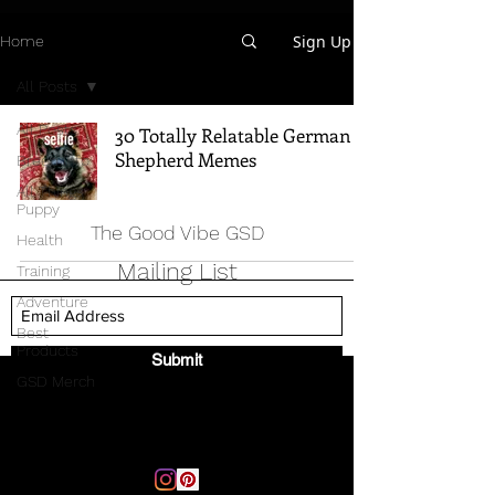
Sign Up
Home
All Posts
All Posts
30 Totally Relatable German
Shepherd Memes
Breed Info
All Things
Puppy
The Good Vibe GSD
Health
Mailing List
Training
Adventure
Best
Products
Submit
GSD Merch
Email:
thegoodvibegsd@gmail.com