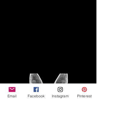
Disclaimer
Legal
The Good Vibe GSD is not
claiming to be an expert on
About
German Shepherds, nor do we
provide veterinary advice. This
Privacy Policy
blog is based on personal
experience owning and breeding
T
erms & Conditions
German Shepherds, which is not
Affiliate Disclosure
to be considered veterinary
advice.
Email
Facebook
Instagram
Pinterest
©2023 The Good Vibe GSD