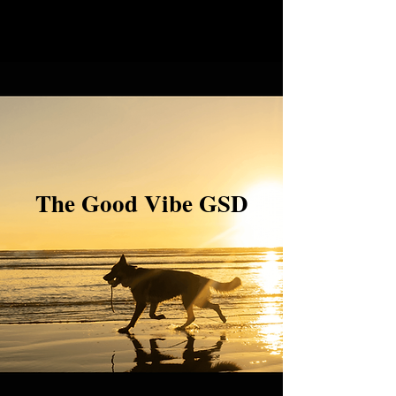
The Good Vibe GSD