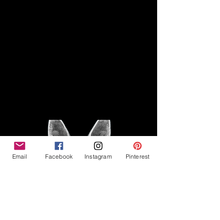
Disclaimer
Legal
The Good Vibe GSD is not
claiming to be an expert on
About
German Shepherds, nor do we
provide veterinary advice. This
Privacy Policy
blog is based on personal
experience owning and breeding
T
erms & Conditions
German Shepherds, which is not
Affiliate Disclosure
to be considered veterinary
advice.
Email
Facebook
Instagram
Pinterest
©2023 The Good Vibe GSD