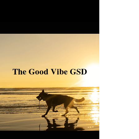
The Good Vibe GSD