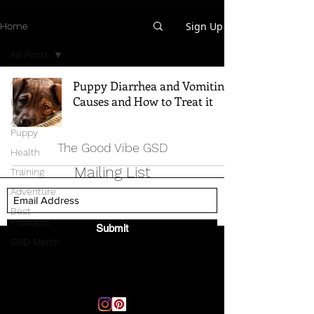
Sign Up
Home
All Posts
All Posts
Puppy Diarrhea and Vomiting -
Causes and How to Treat it
Breed Info
All Things
Puppy
The Good Vibe GSD
Health
Mailing List
Training
Adventure
Best
Products
Submit
GSD Merch
Email:
thegoodvibegsd@gmail.com