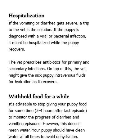
Hospitalization
If the vomiting or diarrhea gets severe, a trip 
to the vet is the solution. If the puppy is 
diagnosed with a viral or bacterial infection, 
it might be hospitalized while the puppy 
recovers.
The vet prescribes antibiotics for primary and 
secondary infections. On top of this, the vet 
might give the sick puppy intravenous fluids 
for hydration as it recovers. 
Withhold food for a while
It's advisable to stop giving your puppy food 
for some time (3-4 hours after last episode) 
to monitor the progress of diarrhea and 
vomiting episodes. However, this doesn't 
mean water. Your puppy should have clean 
water at all times to avoid dehydration.