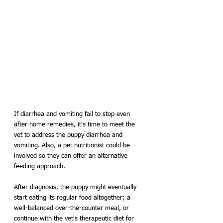
If diarrhea and vomiting fail to stop even 
after home remedies, it's time to meet the 
vet to address the puppy diarrhea and 
vomiting. Also, a pet nutritionist could be 
involved so they can offer an alternative 
feeding approach. 
After diagnosis, the puppy might eventually 
start eating its regular food altogether; a 
well-balanced over-the-counter meal, or 
continue with the vet's therapeutic diet for 