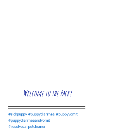
Welcome to the Pack!
#sickpuppy
#puppydiarrhea
#puppyvomit
#puppydiarrheaandvomit
#resolvecarpetcleaner