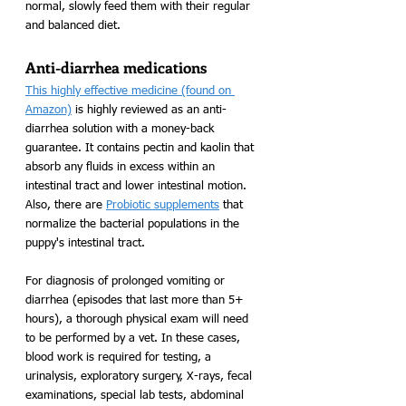
normal, slowly feed them with their regular 
and balanced diet.
Anti-diarrhea medications
This highly effective medicine (found on 
Amazon)
 is highly reviewed as an anti-
diarrhea solution with a money-back 
guarantee. It contains pectin and kaolin that 
absorb any fluids in excess within an 
intestinal tract and lower intestinal motion. 
Also, there are 
Probiotic supplements
 that 
normalize the bacterial populations in the 
puppy's intestinal tract.
For diagnosis of prolonged vomiting or 
diarrhea (episodes that last more than 5+ 
hours), a thorough physical exam will need 
to be performed by a vet. In these cases, 
blood work is required for testing, a 
urinalysis, exploratory surgery, X-rays, fecal 
examinations, special lab tests, abdominal 