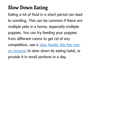
Slow Down Eating
Eating a lot of food in a short period can lead 
to vomiting. This can be common if there are 
multiple pets in a home, especially multiple 
puppies. You can try feeding your puppies 
from different rooms to get rid of any 
competition, use a 
slow feeder like this one 
on Amazon
 to slow down its eating habit, or 
provide it in small portions in a day. 