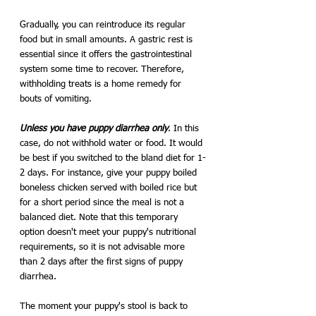
Gradually, you can reintroduce its regular 
food but in small amounts. A gastric rest is 
essential since it offers the gastrointestinal 
system some time to recover. Therefore, 
withholding treats is a home remedy for 
bouts of vomiting.
Unless you have puppy diarrhea only
. In this 
case, do not withhold water or food. It would 
be best if you switched to the bland diet for 1-
2 days. For instance, give your puppy boiled 
boneless chicken served with boiled rice but 
for a short period since the meal is not a 
balanced diet. Note that this temporary 
option doesn't meet your puppy's nutritional 
requirements, so it is not advisable more 
than 2 days after the first signs of puppy 
diarrhea. 
The moment your puppy's stool is back to 