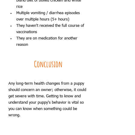
bland diet of boiled chicken and white 
rice
Multiple vomiting / diarrhea episodes 
over multiple hours (5+ hours)
They haven't received the full course of 
vaccinations
They are on medication for another 
reason
Conclusion
Any long-term health changes from a puppy 
should concern an owner; otherwise, it could 
get severe with time. Getting to know and 
understand your puppy's behavior is vital so 
you can know when something could be 
wrong.