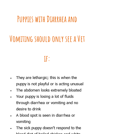
Puppies with Diarrhea and 
Vomiting should only see a Vet 
if: 
They are lethargic; this is when the 
puppy is not playful or is acting unusual
The abdomen looks extremely bloated
Your puppy is losing a lot of fluids 
through diarrhea or vomiting and no 
desire to drink
A blood spot is seen in diarrhea or 
vomiting
The sick puppy doesn't respond to the 