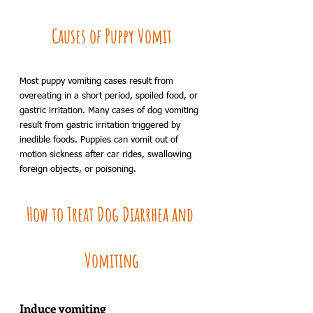
Causes of Puppy Vomit
Most puppy vomiting cases result from 
overeating in a short period, spoiled food, or 
gastric irritation. Many cases of dog vomiting 
result from gastric irritation triggered by 
inedible foods. Puppies can vomit out of 
motion sickness after car rides, swallowing 
foreign objects, or poisoning.
How to Treat Dog Diarrhea and 
Vomiting
Induce vomiting 