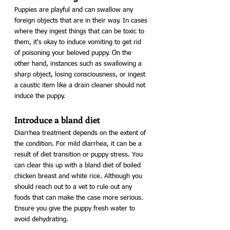
Puppies are playful and can swallow any 
foreign objects that are in their way. In cases 
where they ingest things that can be toxic to 
them, it's okay to induce vomiting to get rid 
of poisoning your beloved puppy. On the 
other hand, instances such as swallowing a 
sharp object, losing consciousness, or ingest 
a caustic item like a drain cleaner should not 
induce the puppy. 
Introduce a bland diet
Diarrhea treatment depends on the extent of 
the condition. For mild diarrhea, it can be a 
result of diet transition or puppy stress. You 
can clear this up with a bland diet of boiled 
chicken breast and white rice. Although you 
should reach out to a vet to rule out any 
foods that can make the case more serious. 
Ensure you give the puppy fresh water to 
avoid dehydrating.