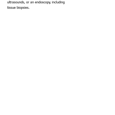
ultrasounds, or an endoscopy, including 
tissue biopsies.