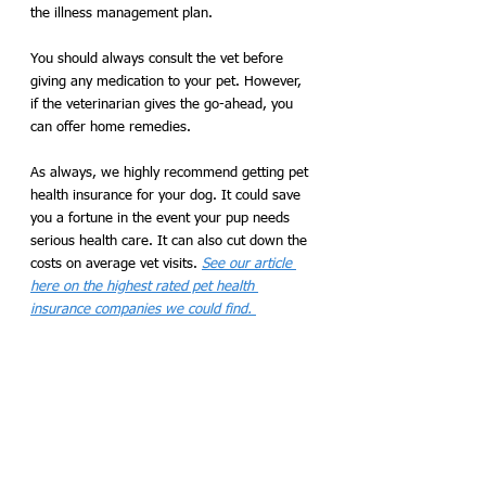
the illness management plan.
You should always consult the vet before 
giving any medication to your pet. However, 
if the veterinarian gives the go-ahead, you 
can offer home remedies. 
As always, we highly recommend getting pet 
health insurance for your dog. It could save 
you a fortune in the event your pup needs 
serious health care. It can also cut down the 
costs on average vet visits. 
See our article 
here on the highest rated pet health 
insurance companies we could find. 