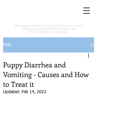
This post may contain links to products that I may receive
compensation for at no additional cost to you.
View my affiliate disclosure
here
.
Post
Puppy Diarrhea and
Vomiting - Causes and How
to Treat it
Updated:
Feb 14, 2022