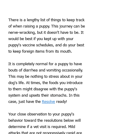
There is a lengthy list of things to keep track 
of when raising a puppy. This journey can be 
nerve-wracking, but it doesn't have to be. It 
would be best if you kept up with your 
puppy's vaccine schedules, and do your best 
to keep foreign items from its mouth. 
It is completely normal for a puppy to have 
bouts of diarrhea and vomiting occasionally. 
This may be nothing to stress about in your 
dog's life. At times, the foods you introduce 
to them might disagree with the puppy's 
system and upsets their stomachs. In this 
case, just have the 
Resolve
 ready! 
Your close observation to your puppy's 
behavior toward the resolutions below will 
determine if a vet visit is required. Mild 
attacks that are not progressively rapid are 