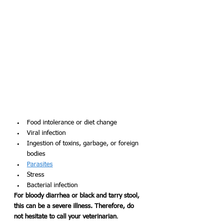
Food intolerance or diet change
Viral infection 
Ingestion of toxins, garbage, or foreign 
bodies
Parasites
Stress
Bacterial infection
For bloody diarrhea or black and tarry stool, 
this can be a severe illness. Therefore, do 
not hesitate to call your veterinarian
. 