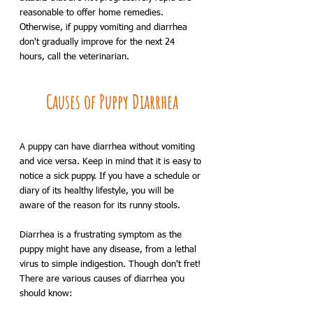
reasonable to offer home remedies. 
Otherwise, if puppy vomiting and diarrhea 
don't gradually improve for the next 24 
hours, call the veterinarian.
Causes of Puppy Diarrhea
A puppy can have diarrhea without vomiting 
and vice versa. Keep in mind that it is easy to 
notice a sick puppy. If you have a schedule or 
diary of its healthy lifestyle, you will be 
aware of the reason for its runny stools. 
Diarrhea is a frustrating symptom as the 
puppy might have any disease, from a lethal 
virus to simple indigestion. Though don't fret! 
There are various causes of diarrhea you 
should know: 