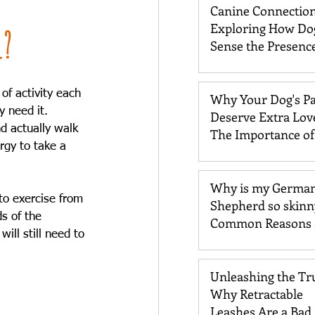
Canine Connection
Exploring How Do
l?
Sense the Presence
Past Loved One
f activity each 
Why Your Dog's P
 need it. 
Deserve Extra Lov
d actually walk 
The Importance o
rgy to take a 
Care
Why is my Germa
to exercise from 
Shepherd so skinn
s of the 
Common Reasons 
ill still need to 
Solutions
Unleashing the Tr
Why Retractable
Leashes Are a Bad 