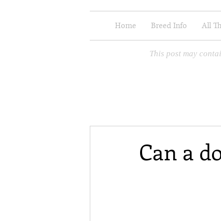
Home
Breed Info
All T
This post may contai
Can a do