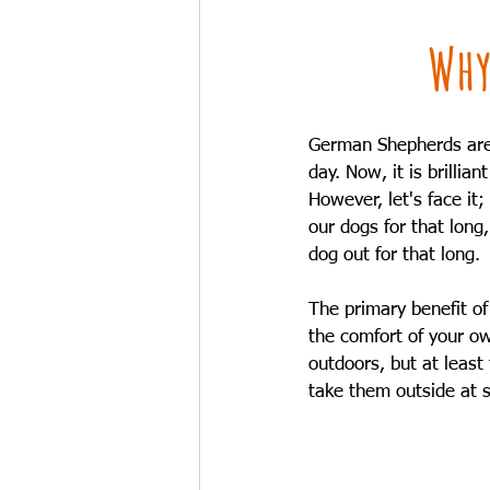
Why
German Shepherds are 
day. Now, it is brilli
However, let's face it
our dogs for that long
dog out for that long.
The primary benefit of
the comfort of your ow
outdoors, but at least 
take them outside at s