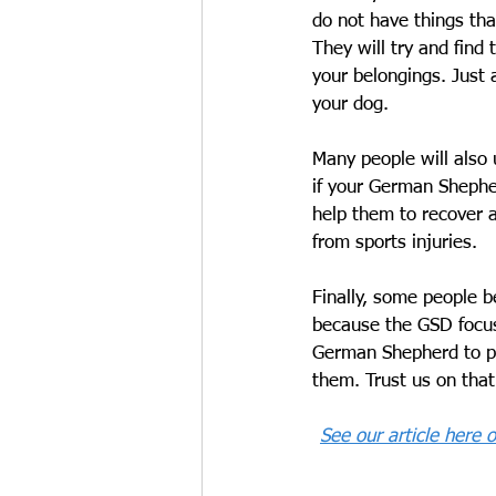
do not have things tha
They will try and find
your belongings. Just 
your dog.
Many people will also 
if your German Shepher
help them to recover a 
from sports injuries. 
Finally, some people be
because the GSD focuse
German Shepherd to pa
them. Trust us on that
See our article here