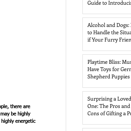
Guide to Introduc
Dogs and Cats
Alcohol and Dogs:
to Handle the Situ
if Your Furry Frie
Drinks It
Playtime Bliss: Mu
Have Toys for Ge
Shepherd Puppies
Surprising a Love
One: The Pros and
ple, there are 
Cons of Gifting a 
 may be highly 
a highly energetic 