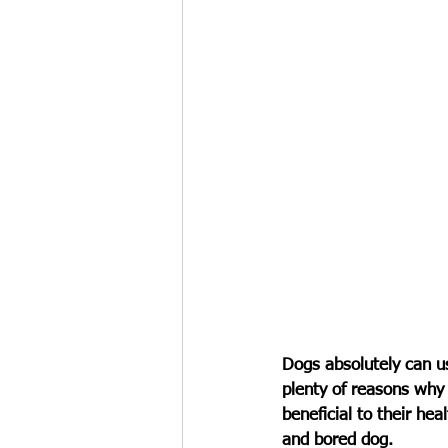
Dogs absolutely can us
plenty of reasons why 
beneficial to their hea
and bored dog. 