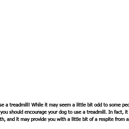
e a treadmill! While it may seem a little bit odd to some peo
you should encourage your dog to use a treadmill. In fact, it
lth, and it may provide you with a little bit of a respite from 