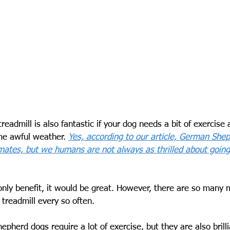
readmill is also fantastic if your dog needs a bit of exercise 
me awful weather. 
Yes, according to our article, German She
ates, but we humans are not always as thrilled about going o
only benefit, it would be great. However, there are so many 
treadmill every so often.
pherd dogs require a lot of exercise, but they are also brilli