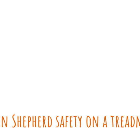
n Shepherd safety on a tread