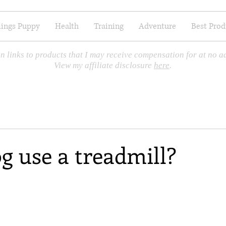
hings Puppy
Health
Training
Adventure
Best Prod
n links to products that I may receive compensation for at no ad
View my affiliate disclosure
here
.
g use a treadmill?