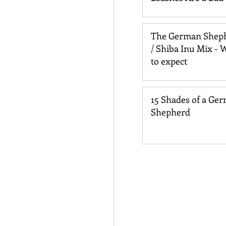
for Your Dog
The German Shep
/ Shiba Inu Mix - 
to expect
15 Shades of a Ge
Shepherd