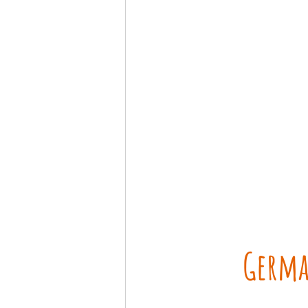
Germa