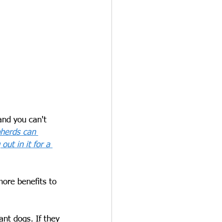
and you can't 
pherds can 
ut in it for a 
more benefits to 
ant dogs. If they 