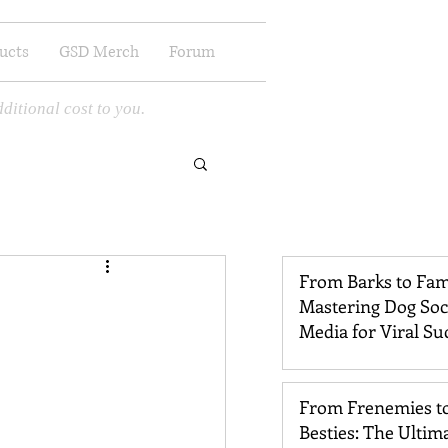
ucts
GSD Merch
Forum
ditional cost to you.
From Barks to Fam
Mastering Dog Soc
Media for Viral Su
From Frenemies t
Besties: The Ultim