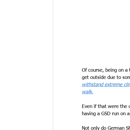
Of course, being on a t
get outside due to so
withstand extreme clim
walk.
Even if that were the 
having a GSD run on a 
Not only do German She