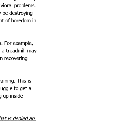
vioral problems. 
y be destroying 
unt of boredom in 
s. For example, 
 a treadmill may 
en recovering 
aining. This is 
uggle to get a 
 up inside 
hat is denied an 