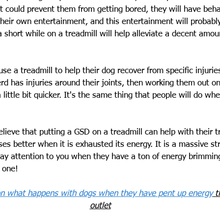
t could prevent them from getting bored, they will have beha
 their own entertainment, and this entertainment will probabl
a short while on a treadmill will help alleviate a decent amo
use a treadmill to help their dog recover from specific injurie
d has injuries around their joints, then working them out on
little bit quicker. It's the same thing that people will do wh
lieve that putting a GSD on a treadmill can help with their tr
s better when it is exhausted its energy. It is a massive str
y attention to you when they have a ton of energy brimming
 one!
 on what happens with dogs when they have pent up energy
 t
outlet