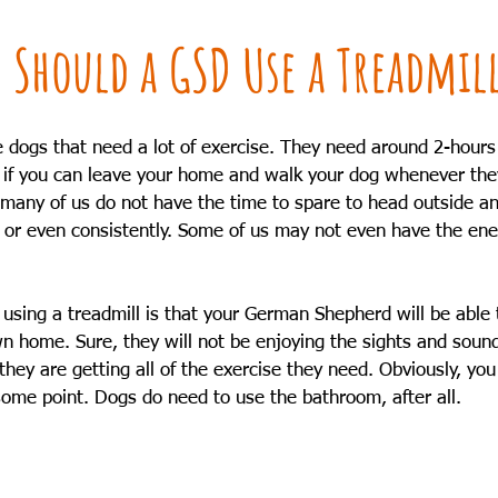
 Should a GSD Use a Treadmil
dogs that need a lot of exercise. They need around 2-hours o
ant if you can leave your home and walk your dog whenever they
; many of us do not have the time to spare to head outside an
, or even consistently. Some of us may not even have the ene
 using a treadmill is that your German Shepherd will be able 
n home. Sure, they will not be enjoying the sights and sound
they are getting all of the exercise they need. Obviously, you w
ome point. Dogs do need to use the bathroom, after all. 