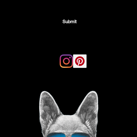
Submit
Email:
thegoodvibegsd@gmail.com
ing