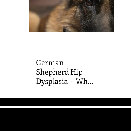
German
Shepherd Hip
Dysplasia ~ What
you should know
The Good Vibe GSD
Mailing List