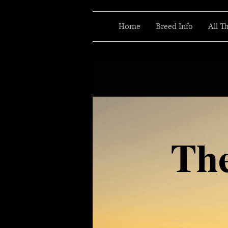
Home
Breed Info
All T
Th