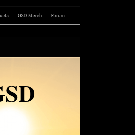
ucts
GSD Merch
Forum
GSD