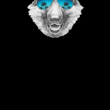
©2023 The Good Vibe GSD