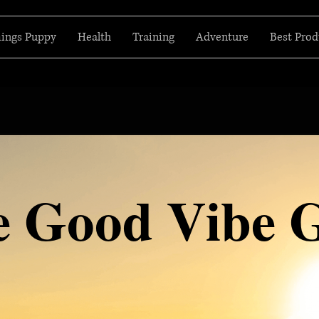
hings Puppy
Health
Training
Adventure
Best Prod
e Good Vibe 