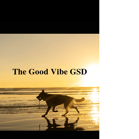
The Good Vibe GSD