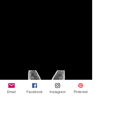
Disclaimer
Legal
The Good Vibe GSD is not
claiming to be an expert on
About
German Shepherds, nor do we
provide veterinary advice. This
Privacy Policy
blog is based on personal
experience owning and breeding
T
erms & Conditions
German Shepherds, which is not
Affiliate Disclosure
to be considered veterinary
advice.
Email
Facebook
Instagram
Pinterest
©2023 The Good Vibe GSD