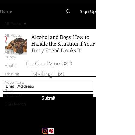
Sign Up
Home
All Posts
All Posts
Alcohol and Dogs: How to
Handle the Situation if Your
Breed Info
Furry Friend Drinks It
All Things
Puppy
The Good Vibe GSD
Health
Mailing List
Training
Adventure
Best
Products
Submit
GSD Merch
Email:
thegoodvibegsd@gmail.com