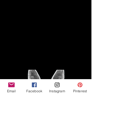
Disclaimer
Legal
The Good Vibe GSD is not
claiming to be an expert on
About
German Shepherds, nor do we
provide veterinary advice. This
Privacy Policy
blog is based on personal
experience owning and breeding
T
erms & Conditions
German Shepherds, which is not
Affiliate Disclosure
to be considered veterinary
advice.
Email
Facebook
Instagram
Pinterest
©2023 The Good Vibe GSD