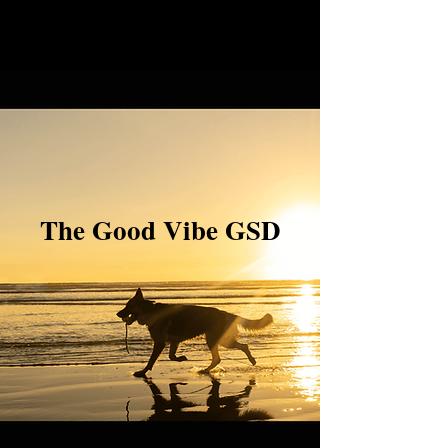
The Good Vibe GSD