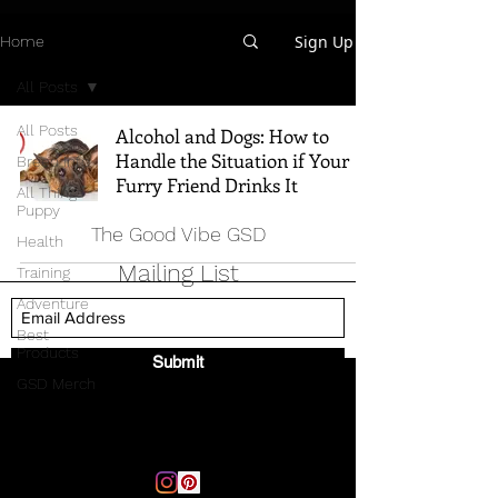
Sign Up
Home
All Posts
All Posts
Alcohol and Dogs: How to
Handle the Situation if Your
Breed Info
Furry Friend Drinks It
All Things
Puppy
The Good Vibe GSD
Health
Mailing List
Training
Adventure
Best
Products
Submit
GSD Merch
Email:
thegoodvibegsd@gmail.com