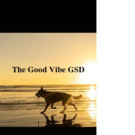
The Good Vibe GSD