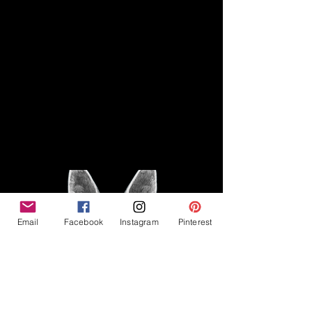
Disclaimer
Legal
The Good Vibe GSD is not
claiming to be an expert on
About
German Shepherds, nor do we
provide veterinary advice. This
Privacy Policy
blog is based on personal
experience owning and breeding
T
erms & Conditions
German Shepherds, which is not
Affiliate Disclosure
to be considered veterinary
advice.
Email
Facebook
Instagram
Pinterest
©2023 The Good Vibe GSD