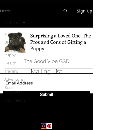
Sign Up
Home
All Posts
All Posts
Surprising a Loved One: The
Pros and Cons of Gifting a
Breed Info
Puppy
All Things
Puppy
The Good Vibe GSD
Health
Mailing List
Training
Adventure
Best
Products
Submit
GSD Merch
Email:
thegoodvibegsd@gmail.com