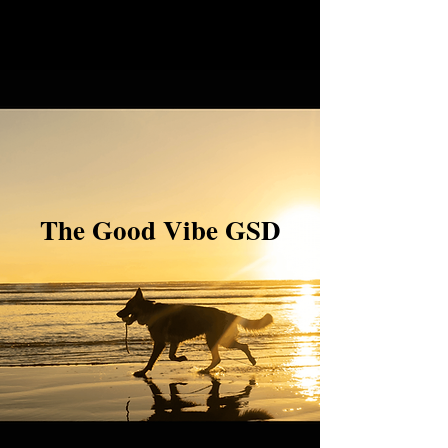
The Good Vibe GSD