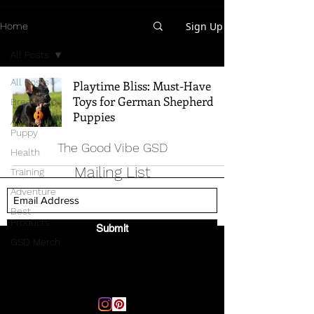
Sign Up
Home
All Posts
All Posts
Playtime Bliss: Must-Have
Toys for German Shepherd
Breed Info
Puppies
All Things
Puppy
The Good Vibe GSD
Health
Mailing List
Training
Adventure
Best
Products
Submit
GSD Merch
Email:
thegoodvibegsd@gmail.com