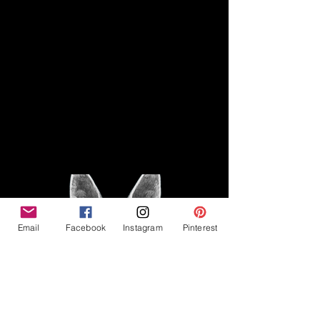
Disclaimer
Legal
The Good Vibe GSD is not
claiming to be an expert on
About
German Shepherds, nor do we
provide veterinary advice. This
Privacy Policy
blog is based on personal
experience owning and breeding
T
erms & Conditions
German Shepherds, which is not
Affiliate Disclosure
to be considered veterinary
advice.
Email
Facebook
Instagram
Pinterest
©2023 The Good Vibe GSD