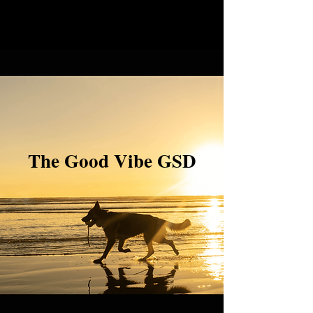
The Good Vibe GSD