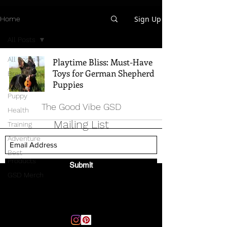
Sign Up
Home
All Posts
All Posts
Playtime Bliss: Must-Have
Toys for German Shepherd
Breed Info
Puppies
All Things
Puppy
The Good Vibe GSD
Health
Mailing List
Training
Adventure
Best
Products
Submit
GSD Merch
Email:
thegoodvibegsd@gmail.com