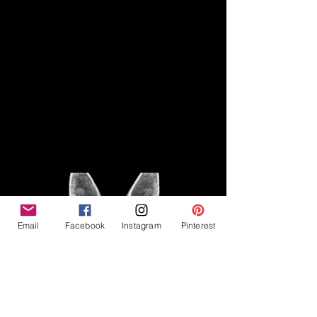
Disclaimer
Legal
The Good Vibe GSD is not
claiming to be an expert on
About
German Shepherds, nor do we
provide veterinary advice. This
Privacy Policy
blog is based on personal
experience owning and breeding
T
erms & Conditions
German Shepherds, which is not
Affiliate Disclosure
to be considered veterinary
advice.
Email
Facebook
Instagram
Pinterest
©2023 The Good Vibe GSD