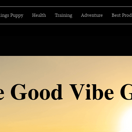
hings Puppy
Health
Training
Adventure
Best Prod
e Good Vibe 