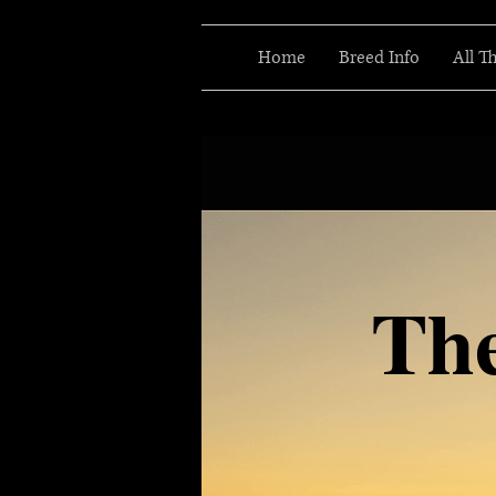
Home
Breed Info
All T
Th