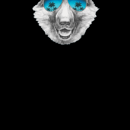
©2023 The Good Vibe GSD