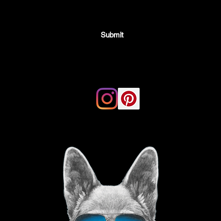
Submit
Email:
thegoodvibegsd@gmail.com
ing