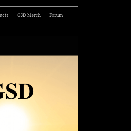
ucts
GSD Merch
Forum
GSD