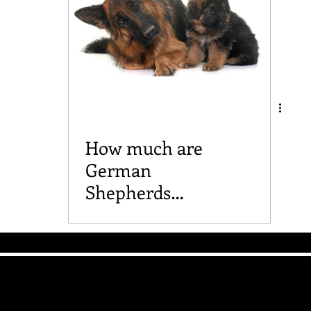
How much are
German
Shepherds
anyway?
The Good Vibe GSD
Mailing List