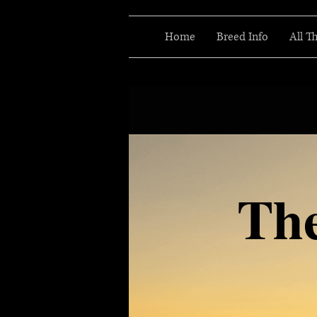
Home
Breed Info
All T
Th