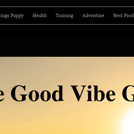
hings Puppy
Health
Training
Adventure
Best Prod
e Good Vibe 