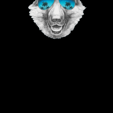
©2023 The Good Vibe GSD