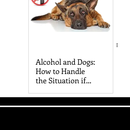
Alcohol and Dogs:
How to Handle
the Situation if
Your Furry Friend
Drinks It
The Good Vibe GSD
Mailing List