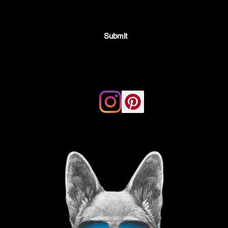
Submit
Email:
thegoodvibegsd@gmail.com
ing