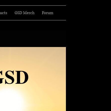
ucts
GSD Merch
Forum
GSD