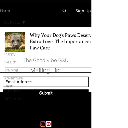
Sign Up
Home
All Posts
All Posts
Why Your Dog's Paws Deserve
Extra Love: The Importance of
Breed Info
Paw Care
All Things
Puppy
The Good Vibe GSD
Health
Mailing List
Training
Adventure
Best
Products
Submit
GSD Merch
Email:
thegoodvibegsd@gmail.com