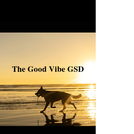
The Good Vibe GSD