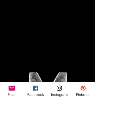
Disclaimer
Legal
The Good Vibe GSD is not
claiming to be an expert on
About
German Shepherds, nor do we
provide veterinary advice. This
Privacy Policy
blog is based on personal
experience owning and breeding
T
erms & Conditions
German Shepherds, which is not
Affiliate Disclosure
to be considered veterinary
advice.
Email
Facebook
Instagram
Pinterest
©2023 The Good Vibe GSD