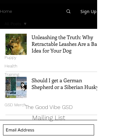
Sign Up
Home
All Posts
All Posts
Unleashing the Truth: Why
Retractable Leashes Are a Bad
Breed Info
Idea for Your Dog
All Things
Puppy
Health
Training
Should I get a German
Adventure
Shepherd or a Siberian Husky?
Best
Products
GSD Merch
The Good Vibe GSD
Mailing List