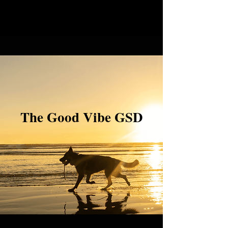
The Good Vibe GSD