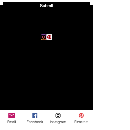
Submit
Email:
thegoodvibegsd@gmail.com
Disclaimer
Legal
The Good Vibe GSD is not
claiming to be an expert on
About
German Shepherds, nor do we
provide veterinary advice. This
Privacy Policy
blog is based on personal
experience owning and breeding
T
erms & Conditions
German Shepherds, which is not
Affiliate Disclosure
to be considered veterinary
advice.
Email
Facebook
Instagram
Pinterest