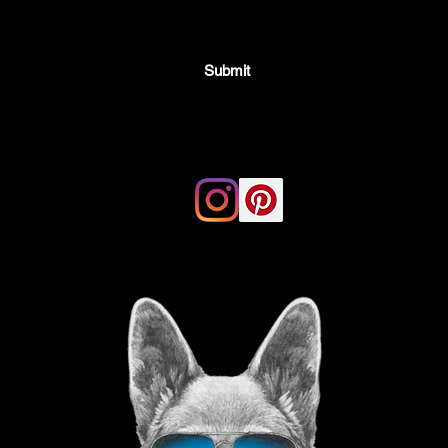
Submit
Email:
thegoodvibegsd@gmail.com
ing