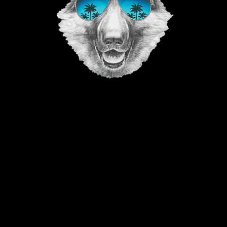
©2023 The Good Vibe GSD