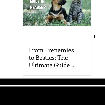
From Frenemies
to Besties: The
Ultimate Guide to
Introducing Dogs
and Cats
The Good Vibe GSD
Mailing List