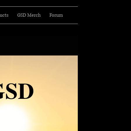
ucts
GSD Merch
Forum
GSD