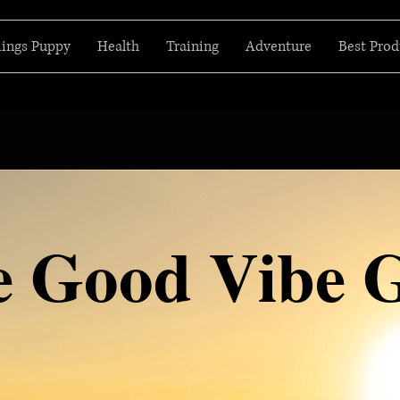
hings Puppy
Health
Training
Adventure
Best Prod
e Good Vibe 