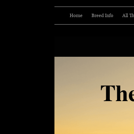
Home
Breed Info
All T
Th