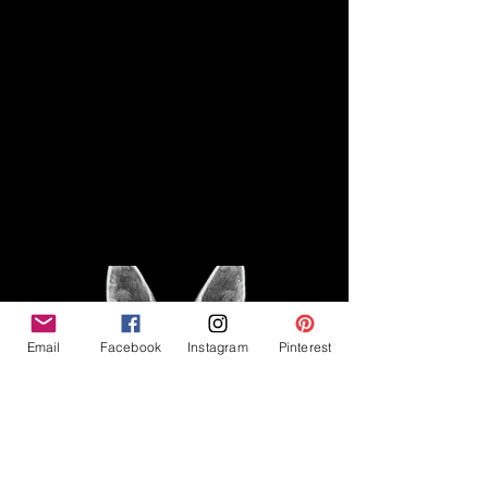
Disclaimer
Legal
The Good Vibe GSD is not
claiming to be an expert on
About
German Shepherds, nor do we
provide veterinary advice. This
Privacy Policy
blog is based on personal
experience owning and breeding
T
erms & Conditions
German Shepherds, which is not
Affiliate Disclosure
to be considered veterinary
advice.
Email
Facebook
Instagram
Pinterest
©2023 The Good Vibe GSD