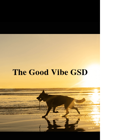
The Good Vibe GSD