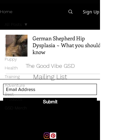
Sign Up
Home
All Posts
All Posts
German Shepherd Hip
Dysplasia ~ What you should
Breed Info
know
All Things
Puppy
The Good Vibe GSD
Health
Mailing List
Training
Adventure
Best
Products
Submit
GSD Merch
Email:
thegoodvibegsd@gmail.com