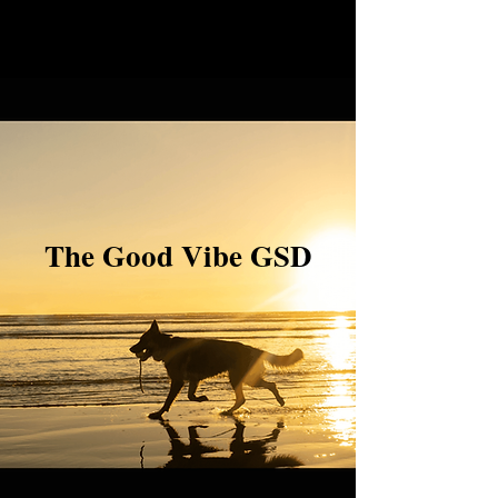
The Good Vibe GSD