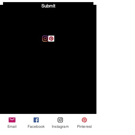
Submit
Email:
thegoodvibegsd@gmail.com
Disclaimer
Legal
The Good Vibe GSD is not
claiming to be an expert on
About
German Shepherds, nor do we
provide veterinary advice. This
Privacy Policy
blog is based on personal
experience owning and breeding
T
erms & Conditions
German Shepherds, which is not
Affiliate Disclosure
to be considered veterinary
advice.
Email
Facebook
Instagram
Pinterest