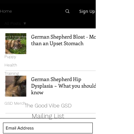
Sign Up
Home
All Posts
All Posts
German Shepherd Bloat - More
than an Upset Stomach
Breed Info
All Things
Puppy
Health
Training
German Shepherd Hip
Adventure
Dysplasia ~ What you should
Best
know
Products
GSD Merch
The Good Vibe GSD
Mailing List