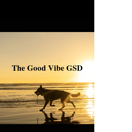
The Good Vibe GSD