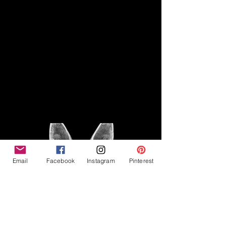
Disclaimer
Legal
The Good Vibe GSD is not
claiming to be an expert on
About
German Shepherds, nor do we
provide veterinary advice. This
Privacy Policy
blog is based on personal
experience owning and breeding
T
erms & Conditions
German Shepherds, which is not
Affiliate Disclosure
to be considered veterinary
advice.
Email
Facebook
Instagram
Pinterest
©2023 The Good Vibe GSD