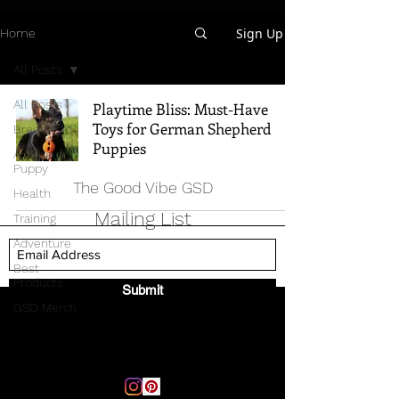
Sign Up
Home
All Posts
All Posts
Playtime Bliss: Must-Have
Toys for German Shepherd
Breed Info
Puppies
All Things
Puppy
The Good Vibe GSD
Health
Mailing List
Training
Adventure
Best
Products
Submit
GSD Merch
Email:
thegoodvibegsd@gmail.com