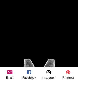
Disclaimer
Legal
The Good Vibe GSD is not
claiming to be an expert on
About
German Shepherds, nor do we
provide veterinary advice. This
Privacy Policy
blog is based on personal
experience owning and breeding
T
erms & Conditions
German Shepherds, which is not
Affiliate Disclosure
to be considered veterinary
advice.
Email
Facebook
Instagram
Pinterest
©2023 The Good Vibe GSD