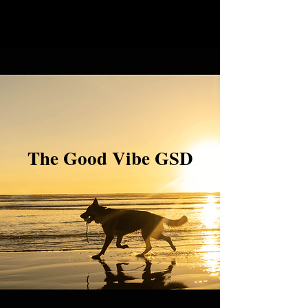
The Good Vibe GSD