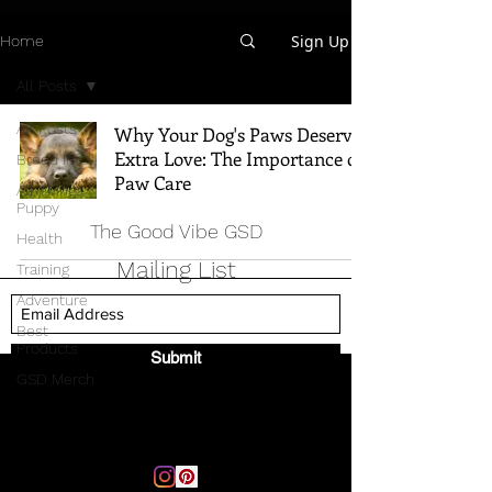
Sign Up
Home
All Posts
All Posts
Why Your Dog's Paws Deserve
Extra Love: The Importance of
Breed Info
Paw Care
All Things
Puppy
The Good Vibe GSD
Health
Mailing List
Training
Adventure
Best
Products
Submit
GSD Merch
Email:
thegoodvibegsd@gmail.com