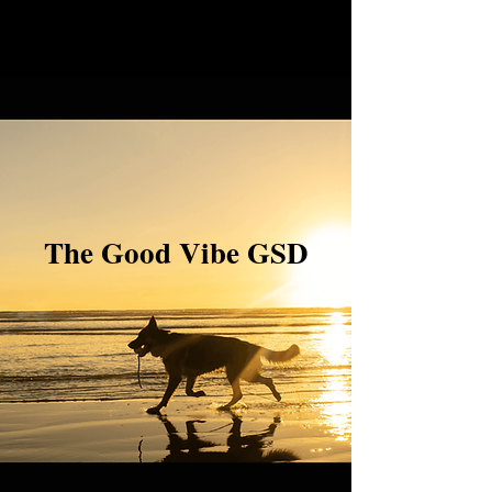
The Good Vibe GSD