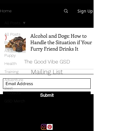
Sign Up
Home
All Posts
All Posts
Alcohol and Dogs: How to
Handle the Situation if Your
Breed Info
Furry Friend Drinks It
All Things
Puppy
The Good Vibe GSD
Health
Mailing List
Training
Adventure
Best
Products
Submit
GSD Merch
Email:
thegoodvibegsd@gmail.com