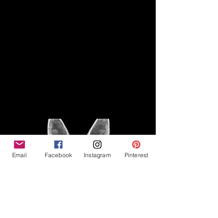
Disclaimer
Legal
The Good Vibe GSD is not
claiming to be an expert on
About
German Shepherds, nor do we
provide veterinary advice. This
Privacy Policy
blog is based on personal
experience owning and breeding
T
erms & Conditions
German Shepherds, which is not
Affiliate Disclosure
to be considered veterinary
advice.
Email
Facebook
Instagram
Pinterest
©2023 The Good Vibe GSD