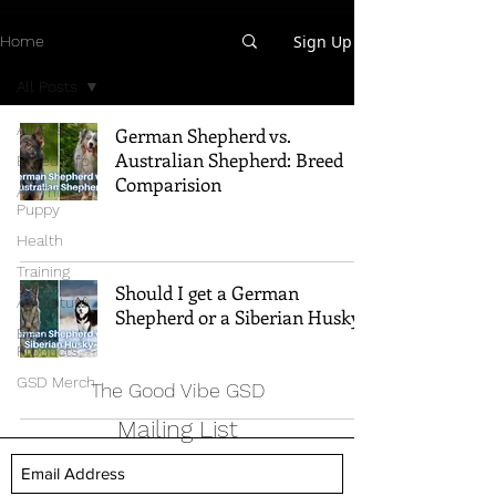
Sign Up
Home
All Posts
All Posts
German Shepherd vs.
Australian Shepherd: Breed
Breed Info
Comparision
All Things
Puppy
Health
Training
Should I get a German
Adventure
Shepherd or a Siberian Husky?
Best
Products
GSD Merch
The Good Vibe GSD
Mailing List