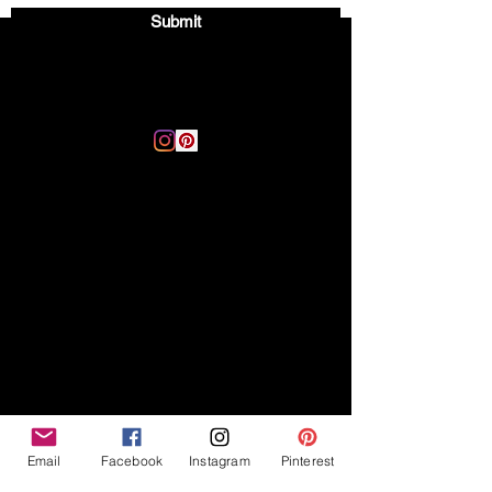
Submit
Email:
thegoodvibegsd@gmail.com
Disclaimer
Legal
The Good Vibe GSD is not
claiming to be an expert on
About
German Shepherds, nor do we
provide veterinary advice. This
Privacy Policy
blog is based on personal
experience owning and breeding
T
erms & Conditions
German Shepherds, which is not
Affiliate Disclosure
to be considered veterinary
advice.
Email
Facebook
Instagram
Pinterest