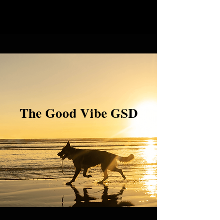
The Good Vibe GSD