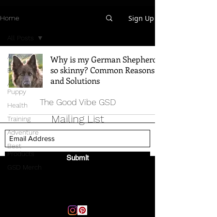
Sign Up
Home
All Posts
All Posts
Why is my German Shepherd
so skinny? Common Reasons
Breed Info
and Solutions
All Things
Puppy
The Good Vibe GSD
Health
Mailing List
Training
Adventure
Best
Products
Submit
GSD Merch
Email:
thegoodvibegsd@gmail.com