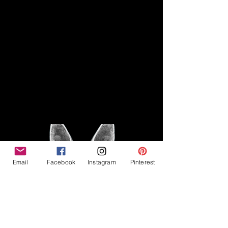
Disclaimer
Legal
The Good Vibe GSD is not
claiming to be an expert on
About
German Shepherds, nor do we
provide veterinary advice. This
Privacy Policy
blog is based on personal
experience owning and breeding
T
erms & Conditions
German Shepherds, which is not
Affiliate Disclosure
to be considered veterinary
advice.
Email
Facebook
Instagram
Pinterest
©2023 The Good Vibe GSD