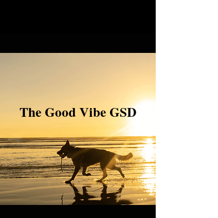
The Good Vibe GSD