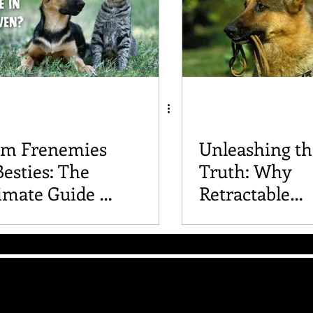
om Frenemies
Unleashing th
Besties: The
Truth: Why
imate Guide to
Retractable
roducing Dogs
Leashes Are a
 Cats
Idea for Your
The Good Vibe GSD
Mailing List