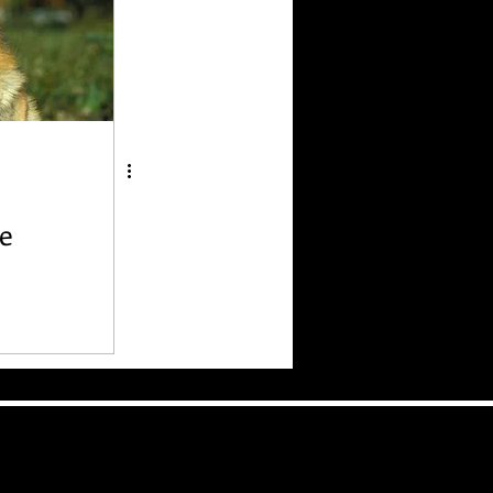
e
 Bad
 Dog