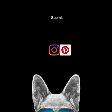
Submit
Email:
thegoodvibegsd@gmail.com
ing