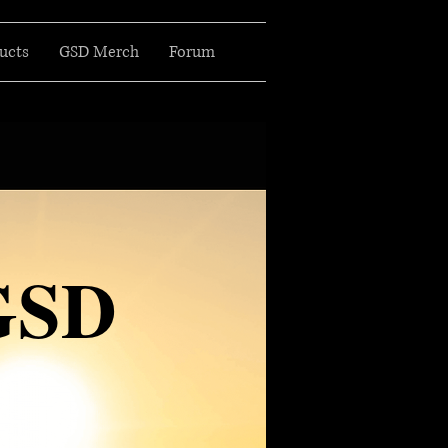
ucts
GSD Merch
Forum
GSD