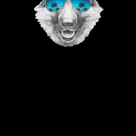
©2023 The Good Vibe GSD