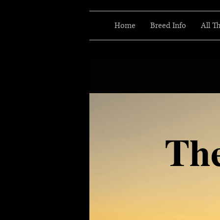
Home
Breed Info
All T
Th