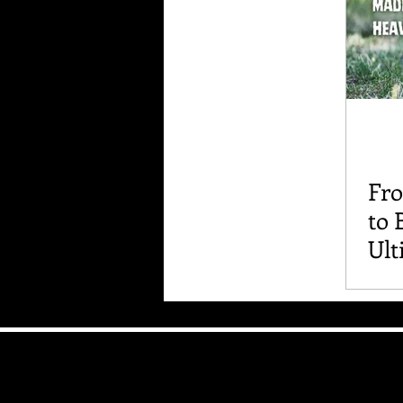
Fr
to 
Ult
Int
and