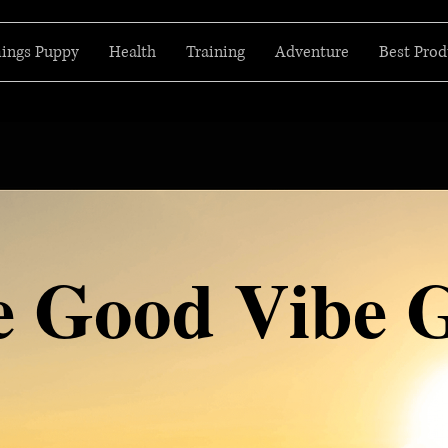
hings Puppy
Health
Training
Adventure
Best Prod
e Good Vibe 