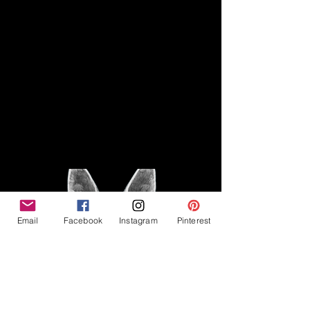
Disclaimer
Legal
The Good Vibe GSD is not
claiming to be an expert on
About
German Shepherds, nor do we
provide veterinary advice. This
Privacy Policy
blog is based on personal
experience owning and breeding
T
erms & Conditions
German Shepherds, which is not
Affiliate Disclosure
to be considered veterinary
advice.
Email
Facebook
Instagram
Pinterest
©2023 The Good Vibe GSD