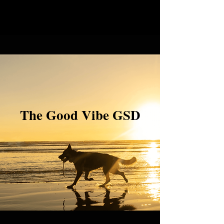
The Good Vibe GSD