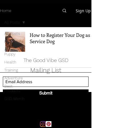
Sign Up
Home
All Posts
All Posts
How to Register Your Dog as a
Service Dog
Breed Info
All Things
Puppy
The Good Vibe GSD
Health
Mailing List
Training
Adventure
Best
Products
Submit
GSD Merch
Email:
thegoodvibegsd@gmail.com