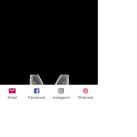
Disclaimer
Legal
The Good Vibe GSD is not
claiming to be an expert on
About
German Shepherds, nor do we
provide veterinary advice. This
Privacy Policy
blog is based on personal
experience owning and breeding
T
erms & Conditions
German Shepherds, which is not
Affiliate Disclosure
to be considered veterinary
advice.
Email
Facebook
Instagram
Pinterest
©2023 The Good Vibe GSD