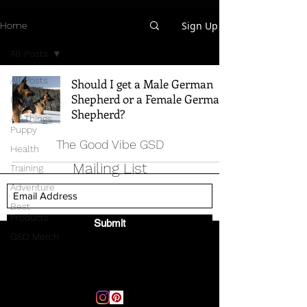
Sign Up
Home
All Posts
All Posts
Should I get a Male German
Shepherd or a Female German
Breed Info
Shepherd?
All Things
Puppy
The Good Vibe GSD
Health
Mailing List
Training
Adventure
Best
Products
Submit
GSD Merch
Email:
thegoodvibegsd@gmail.com