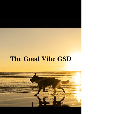
The Good Vibe GSD