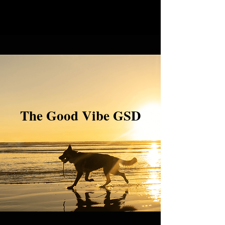
The Good Vibe GSD