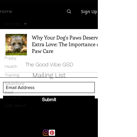
Sign Up
Home
All Posts
All Posts
Why Your Dog's Paws Deserve
Extra Love: The Importance of
Breed Info
Paw Care
All Things
Puppy
The Good Vibe GSD
Health
Mailing List
Training
Adventure
Best
Products
Submit
GSD Merch
Email:
thegoodvibegsd@gmail.com