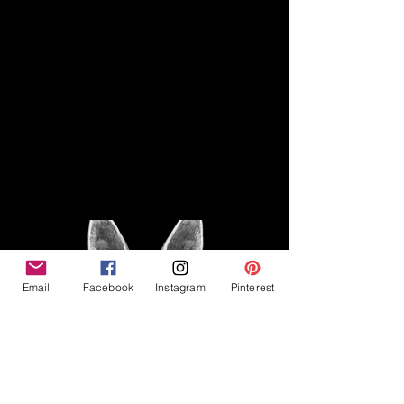
Disclaimer
Legal
The Good Vibe GSD is not
claiming to be an expert on
About
German Shepherds, nor do we
provide veterinary advice. This
Privacy Policy
blog is based on personal
experience owning and breeding
T
erms & Conditions
German Shepherds, which is not
Affiliate Disclosure
to be considered veterinary
advice.
Email
Facebook
Instagram
Pinterest
©2023 The Good Vibe GSD