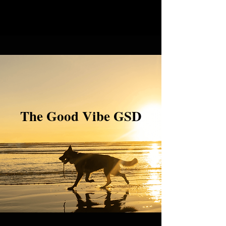
The Good Vibe GSD