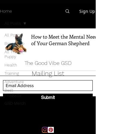
Sign Up
Home
All Posts
All Posts
How to Meet the Mental Needs
of Your German Shepherd
Breed Info
All Things
Puppy
The Good Vibe GSD
Health
Mailing List
Training
Adventure
Best
Products
Submit
GSD Merch
Email:
thegoodvibegsd@gmail.com