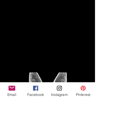
Disclaimer
Legal
The Good Vibe GSD is not
claiming to be an expert on
About
German Shepherds, nor do we
provide veterinary advice. This
Privacy Policy
blog is based on personal
experience owning and breeding
T
erms & Conditions
German Shepherds, which is not
Affiliate Disclosure
to be considered veterinary
advice.
Email
Facebook
Instagram
Pinterest
©2023 The Good Vibe GSD