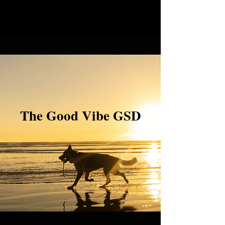
The Good Vibe GSD