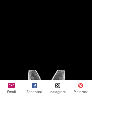
Disclaimer
Legal
The Good Vibe GSD is not
claiming to be an expert on
About
German Shepherds, nor do we
provide veterinary advice. This
Privacy Policy
blog is based on personal
experience owning and breeding
T
erms & Conditions
German Shepherds, which is not
Affiliate Disclosure
to be considered veterinary
advice.
Email
Facebook
Instagram
Pinterest
©2023 The Good Vibe GSD