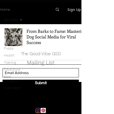
Sign Up
Home
All Posts
All Posts
From Barks to Fame: Mastering
Dog Social Media for Viral
Breed Info
Success
All Things
Puppy
The Good Vibe GSD
Health
Mailing List
Training
Adventure
Best
Products
Submit
GSD Merch
Email:
thegoodvibegsd@gmail.com