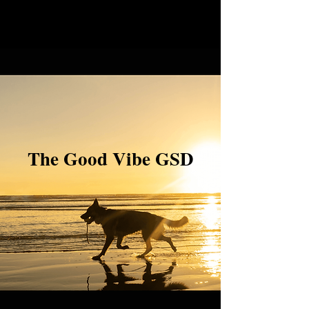
The Good Vibe GSD