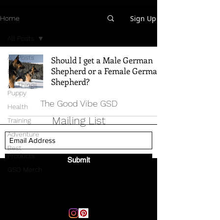
Sign Up
Home
All Posts
All Posts
Should I get a Male German
Shepherd or a Female German
Breed Info
Shepherd?
All Things
Puppy
The Good Vibe GSD
Health
Mailing List
Training
Adventure
Best
Products
Submit
GSD Merch
Email:
thegoodvibegsd@gmail.com