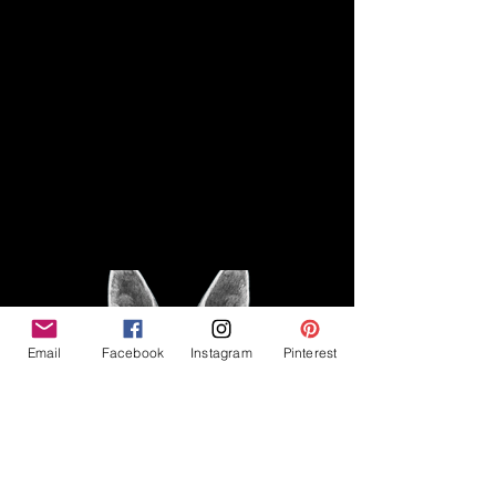
Disclaimer
Legal
The Good Vibe GSD is not
claiming to be an expert on
About
German Shepherds, nor do we
provide veterinary advice. This
Privacy Policy
blog is based on personal
experience owning and breeding
T
erms & Conditions
German Shepherds, which is not
Affiliate Disclosure
to be considered veterinary
advice.
Email
Facebook
Instagram
Pinterest
©2023 The Good Vibe GSD