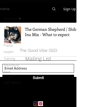
Sign Up
Home
All Posts
All Posts
The German Shepherd / Shiba
Inu Mix - What to expect
Breed Info
All Things
Puppy
The Good Vibe GSD
Health
Mailing List
Training
Adventure
Best
Products
Submit
GSD Merch
Email:
thegoodvibegsd@gmail.com