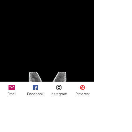
Disclaimer
Legal
The Good Vibe GSD is not
claiming to be an expert on
About
German Shepherds, nor do we
provide veterinary advice. This
Privacy Policy
blog is based on personal
experience owning and breeding
T
erms & Conditions
German Shepherds, which is not
Affiliate Disclosure
to be considered veterinary
advice.
Email
Facebook
Instagram
Pinterest
©2023 The Good Vibe GSD