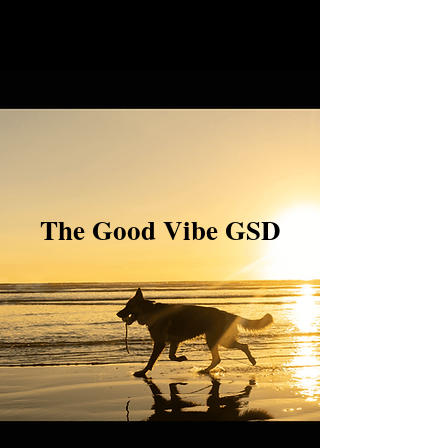
The Good Vibe GSD