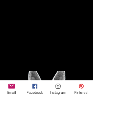
Disclaimer
Legal
The Good Vibe GSD is not
claiming to be an expert on
About
German Shepherds, nor do we
provide veterinary advice. This
Privacy Policy
blog is based on personal
experience owning and breeding
T
erms & Conditions
German Shepherds, which is not
Affiliate Disclosure
to be considered veterinary
advice.
Email
Facebook
Instagram
Pinterest
©2023 The Good Vibe GSD