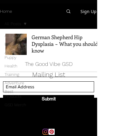
Sign Up
Home
All Posts
All Posts
German Shepherd Hip
Dysplasia ~ What you should
Breed Info
know
All Things
Puppy
The Good Vibe GSD
Health
Mailing List
Training
Adventure
Best
Products
Submit
GSD Merch
Email:
thegoodvibegsd@gmail.com