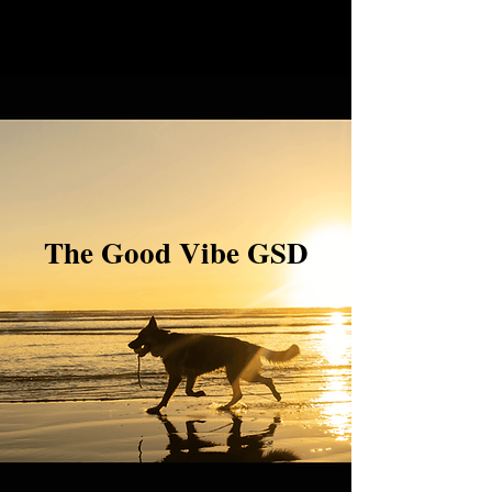
The Good Vibe GSD