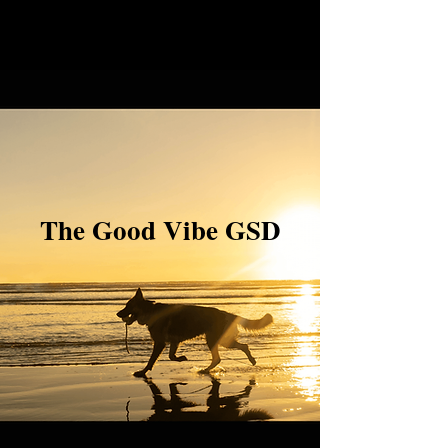
The Good Vibe GSD