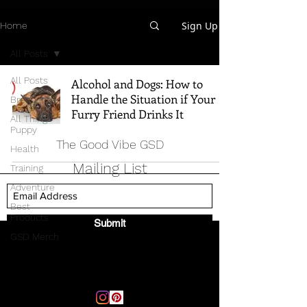
Sign Up
Home
All Posts
All Posts
Alcohol and Dogs: How to
Handle the Situation if Your
Breed Info
Furry Friend Drinks It
All Things
Puppy
The Good Vibe GSD
Health
Mailing List
Training
Adventure
Best
Products
Submit
GSD Merch
Email:
thegoodvibegsd@gmail.com