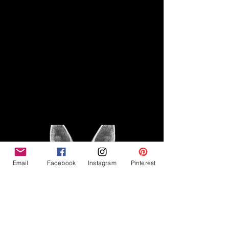
Disclaimer
Legal
The Good Vibe GSD is not
claiming to be an expert on
About
German Shepherds, nor do we
provide veterinary advice. This
Privacy Policy
blog is based on personal
experience owning and breeding
T
erms & Conditions
German Shepherds, which is not
Affiliate Disclosure
to be considered veterinary
advice.
Email
Facebook
Instagram
Pinterest
©2023 The Good Vibe GSD