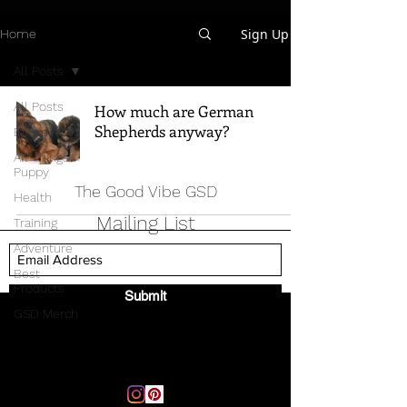
Sign Up
Home
All Posts
All Posts
How much are German
Shepherds anyway?
Breed Info
All Things
Puppy
The Good Vibe GSD
Health
Mailing List
Training
Adventure
Best
Products
Submit
GSD Merch
Email:
thegoodvibegsd@gmail.com