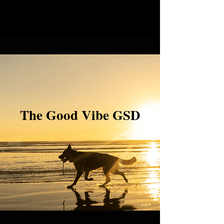
The Good Vibe GSD