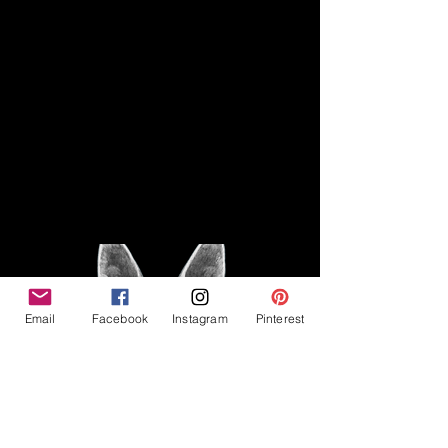
Disclaimer
Legal
The Good Vibe GSD is not
claiming to be an expert on
About
German Shepherds, nor do we
provide veterinary advice. This
Privacy Policy
blog is based on personal
experience owning and breeding
T
erms & Conditions
German Shepherds, which is not
Affiliate Disclosure
to be considered veterinary
advice.
Email
Facebook
Instagram
Pinterest
©2023 The Good Vibe GSD