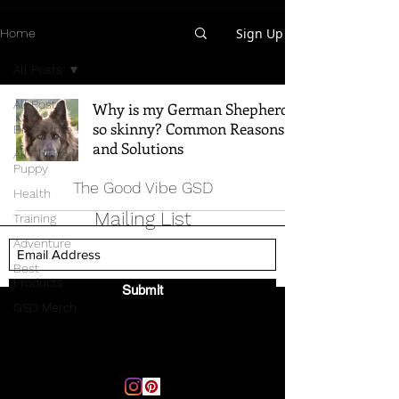
Sign Up
Home
All Posts
All Posts
Why is my German Shepherd
so skinny? Common Reasons
Breed Info
and Solutions
All Things
Puppy
The Good Vibe GSD
Health
Mailing List
Training
Adventure
Best
Products
Submit
GSD Merch
Email:
thegoodvibegsd@gmail.com