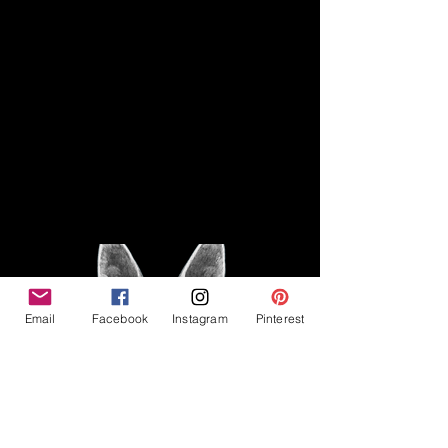
Disclaimer
Legal
The Good Vibe GSD is not
claiming to be an expert on
About
German Shepherds, nor do we
provide veterinary advice. This
Privacy Policy
blog is based on personal
experience owning and breeding
T
erms & Conditions
German Shepherds, which is not
Affiliate Disclosure
to be considered veterinary
advice.
Email
Facebook
Instagram
Pinterest
©2023 The Good Vibe GSD