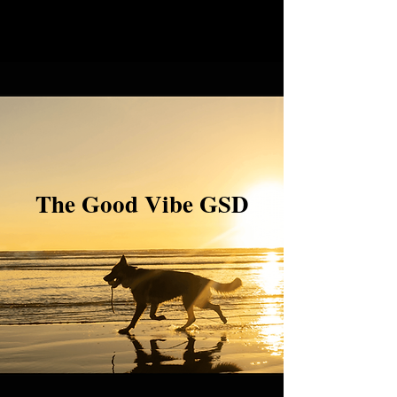
The Good Vibe GSD