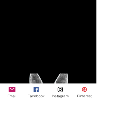
Disclaimer
Legal
The Good Vibe GSD is not
claiming to be an expert on
About
German Shepherds, nor do we
provide veterinary advice. This
Privacy Policy
blog is based on personal
experience owning and breeding
T
erms & Conditions
German Shepherds, which is not
Affiliate Disclosure
to be considered veterinary
advice.
Email
Facebook
Instagram
Pinterest
©2023 The Good Vibe GSD