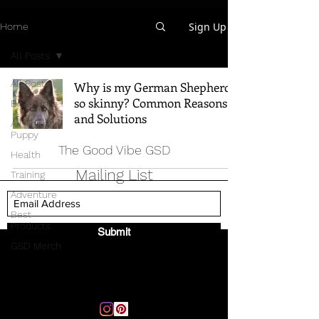
Sign Up
Home
All Posts
All Posts
Why is my German Shepherd
so skinny? Common Reasons
Breed Info
and Solutions
All Things
Puppy
The Good Vibe GSD
Health
Mailing List
Training
Adventure
Best
Products
Submit
GSD Merch
Email:
thegoodvibegsd@gmail.com