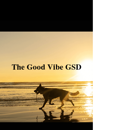
The Good Vibe GSD